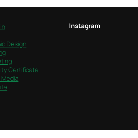
Instagram
in
ic Design
ng
ting
ity Certificate
l Media
ite