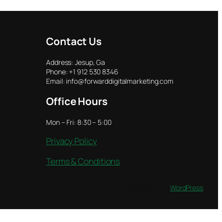
Contact Us
Address: Jesup, Ga
Phone: +1 912 530 8346
Email: info@forwarddigitalmarketing.com
Office Hours
Mon – Fri: 8:30 – 5:00
Privacy Policy
Terms & Conditions
Designed with
WordPress