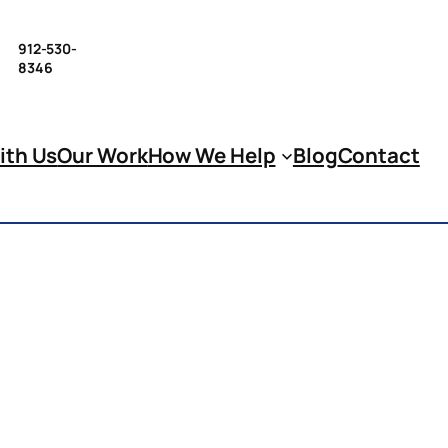
912-530-
8346
ith Us
Our Work
How We Help
Blog
Contact