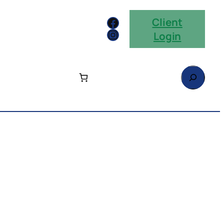
Facebook
Client
Instagram
Login
Search