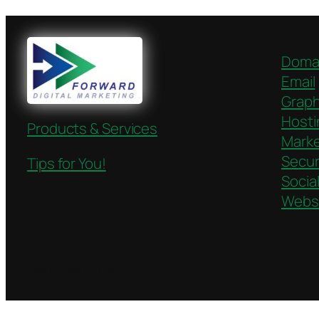
Doma
Email
Graph
Hosti
Products & Services
Marke
Secur
Tips for You!
Socia
Webs
Twenty Twenty-Five