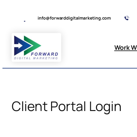
Skip
to
info@forwarddigitalmarketing.com
content
Work W
Client Portal Login