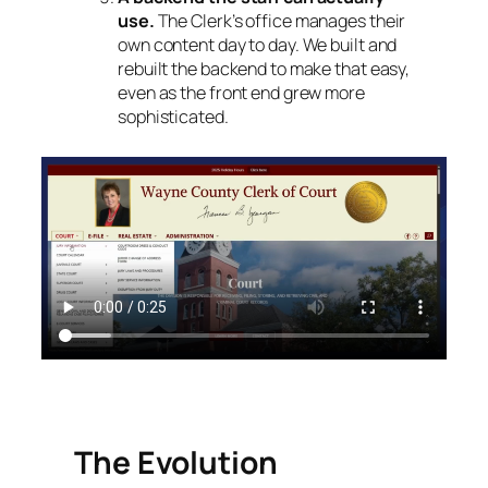
use.
The Clerk’s office manages their
own content day to day. We built and
rebuilt the backend to make that easy,
even as the front end grew more
sophisticated.
The Evolution