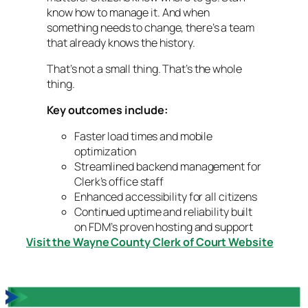
know how to manage it. And when
something needs to change, there’s a team
that already knows the history.
That’s not a small thing. That’s the whole
thing.
Key outcomes include:
Faster load times and mobile
optimization
Streamlined backend management for
Clerk’s office staff
Enhanced accessibility for all citizens
Continued uptime and reliability built
on FDM’s proven hosting and support
Visit the Wayne County Clerk of Court Website