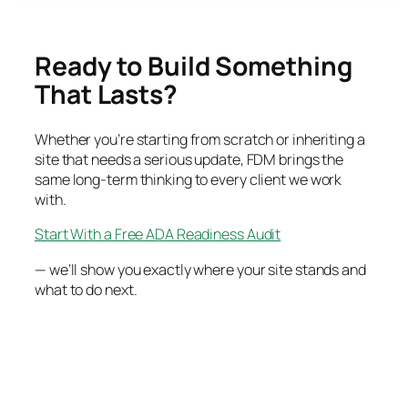
Ready to Build Something
That Lasts?
Whether you’re starting from scratch or inheriting a
site that needs a serious update, FDM brings the
same long-term thinking to every client we work
with.
Start With a Free ADA Readiness Audit
— we’ll show you exactly where your site stands and
what to do next.