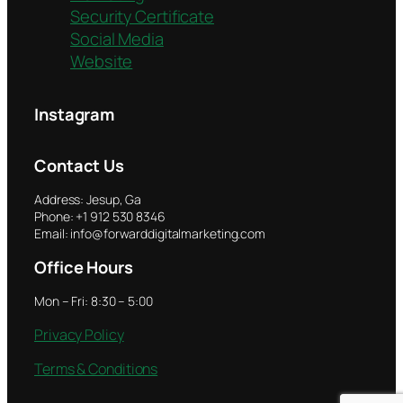
Security Certificate
Social Media
Website
Instagram
Contact Us
Address: Jesup, Ga
Phone: +1 912 530 8346
Email: info@forwarddigitalmarketing.com
Office Hours
Mon – Fri: 8:30 – 5:00
Privacy Policy
Terms & Conditions