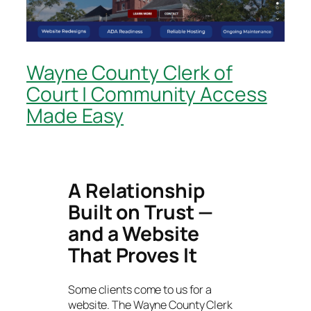
Wayne County Clerk of
Court | Community Access
Made Easy
A Relationship
Built on Trust —
and a Website
That Proves It
Some clients come to us for a
website. The Wayne County Clerk