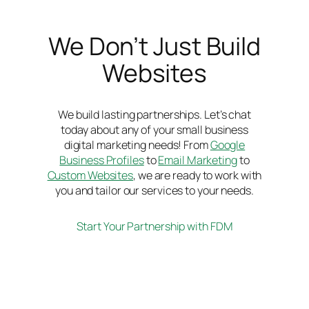
We Don’t Just Build
Websites
We build lasting partnerships. Let’s chat
today about any of your small business
digital marketing needs! From
Google
Business Profiles
to
Email Marketing
to
Custom Websites
, we are ready to work with
you and tailor our services to your needs.
Start Your Partnership with FDM