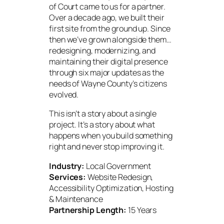
of Court came to us for a partner.
Over a decade ago, we built their
first site from the ground up. Since
then we’ve grown alongside them…
redesigning, modernizing, and
maintaining their digital presence
through six major updates as the
needs of Wayne County’s citizens
evolved.
This isn’t a story about a single
project. It’s a story about what
happens when you build something
right and never stop improving it.
Industry:
Local Government
Services:
Website Redesign,
Accessibility Optimization, Hosting
& Maintenance
Partnership Length:
15 Years