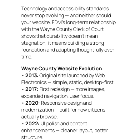
Technology and accessibility standards
never stop evolving — and neither should
your website. FDM’s long-term relationship
with the Wayne County Clerk of Court
shows that durability doesn’t mean
stagnation; it means building a strong
foundation and adapting thoughtfully over
time.
Wayne County Website Evolution
•
2013:
Original site launched by Web
Electronics — simple, static, desktop-first.
•
2017:
First redesign — more images,
expanded navigation, user focus.
•
2020:
Responsive design and
modernization — built for how citizens
actually browse.
•
2022:
UI polish and content
enhancements — cleaner layout, better
structure.