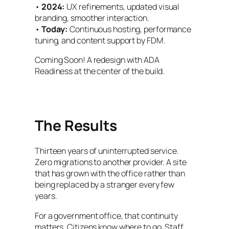
•
2024:
UX refinements, updated visual
branding, smoother interaction.
•
Today:
Continuous hosting, performance
tuning, and content support by FDM.
Coming Soon! A redesign with ADA
Readiness at the center of the build.
The Results
Thirteen years of uninterrupted service.
Zero migrations to another provider. A site
that has grown with the office rather than
being replaced by a stranger every few
years.
For a government office, that continuity
matters. Citizens know where to go. Staff