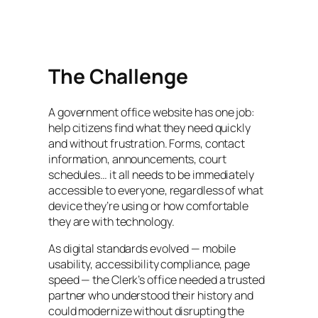
The Challenge
A government office website has one job:
help citizens find what they need quickly
and without frustration. Forms, contact
information, announcements, court
schedules… it all needs to be immediately
accessible to everyone, regardless of what
device they’re using or how comfortable
they are with technology.
As digital standards evolved — mobile
usability, accessibility compliance, page
speed — the Clerk’s office needed a trusted
partner who understood their history and
could modernize without disrupting the