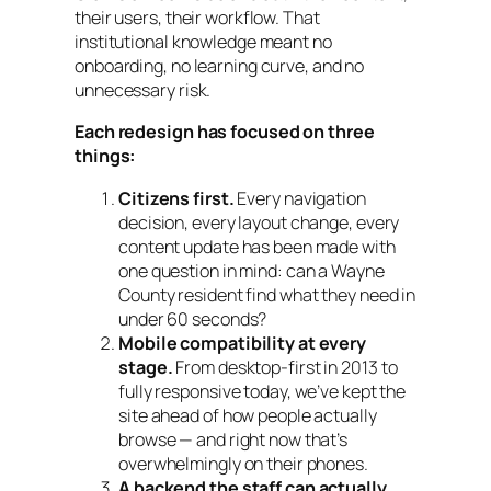
their users, their workflow. That
institutional knowledge meant no
onboarding, no learning curve, and no
unnecessary risk.
Each redesign has focused on three
things:
Citizens first.
Every navigation
decision, every layout change, every
content update has been made with
one question in mind: can a Wayne
County resident find what they need in
under 60 seconds?
Mobile compatibility at every
stage.
From desktop-first in 2013 to
fully responsive today, we’ve kept the
site ahead of how people actually
browse — and right now that’s
overwhelmingly on their phones.
A backend the staff can actually