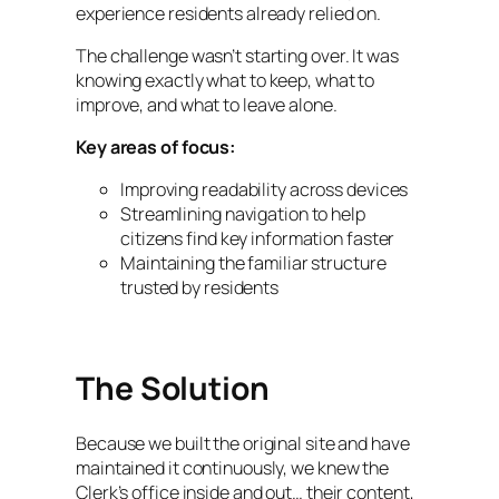
experience residents already relied on.
The challenge wasn’t starting over. It was
knowing exactly what to keep, what to
improve, and what to leave alone.
Key areas of focus:
Improving readability across devices
Streamlining navigation to help
citizens find key information faster
Maintaining the familiar structure
trusted by residents
The Solution
Because we built the original site and have
maintained it continuously, we knew the
Clerk’s office inside and out… their content,