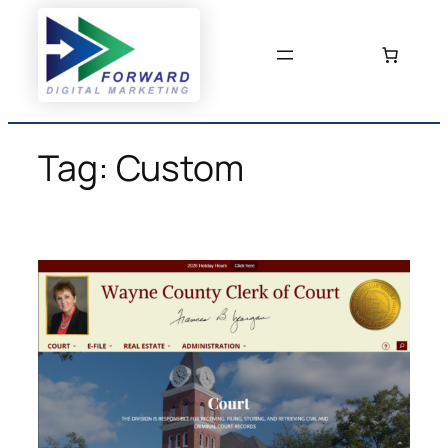
Skip
to
content
Tag:
Custom