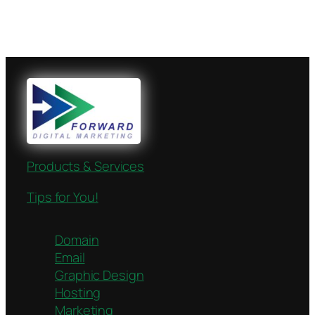
Products & Services
Tips for You!
Domain
Email
Graphic Design
Hosting
Marketing