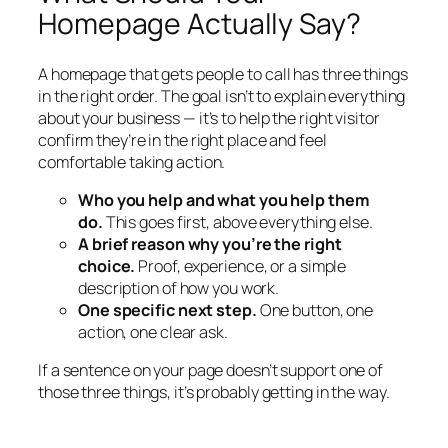
Homepage Actually Say?
A homepage that gets people to call has three things
in the right order. The goal isn’t to explain everything
about your business — it’s to help the right visitor
confirm they’re in the right place and feel
comfortable taking action.
Who you help and what you help them
do.
This goes first, above everything else.
A brief reason why you’re the right
choice.
Proof, experience, or a simple
description of how you work.
One specific next step.
One button, one
action, one clear ask.
If a sentence on your page doesn’t support one of
those three things, it’s probably getting in the way.