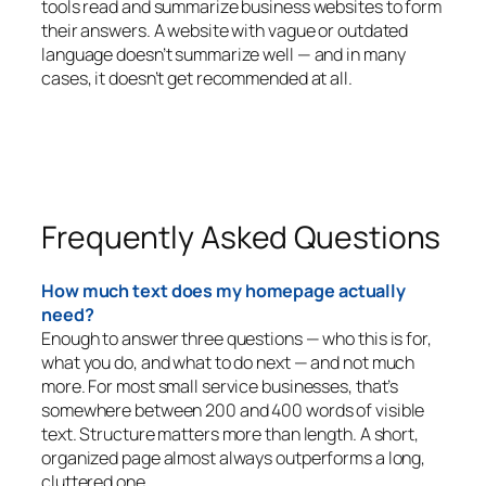
tools read and summarize business websites to form
their answers. A website with vague or outdated
language doesn’t summarize well — and in many
cases, it doesn’t get recommended at all.
Frequently Asked Questions
How much text does my homepage actually
need?
Enough to answer three questions — who this is for,
what you do, and what to do next — and not much
more. For most small service businesses, that’s
somewhere between 200 and 400 words of visible
text. Structure matters more than length. A short,
organized page almost always outperforms a long,
cluttered one.