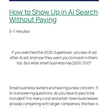
How to Show Up in AI Search
Without Paying
5–7 minutes
If you watched the 2026 Superbowl, you saw AI ad
after AI ad! And now they want you to invest in them,
too.
But what small business has $200,000?
Small business owners are hearing a new concern:
If
AI is answering questions, do you have to pay to be
included?
For many rural and small-town businesses
already competing with larger companies, the fear is