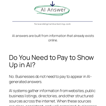
AI answers are built from information that already exists
online.
Do You Need to Pay to Show
Up in AI?
No. Businesses do not need to pay to appear in AI-
generated answers.
AI systems gather information from websites, public
business listings, directories, and other structured
sources across the internet. When these sources