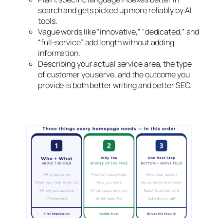
search and gets picked up more reliably by AI
tools.
Vague words like “innovative,” “dedicated,” and
“full-service” add length without adding
information.
Describing your actual service area, the type
of customer you serve, and the outcome you
provide is both better writing and better SEO.