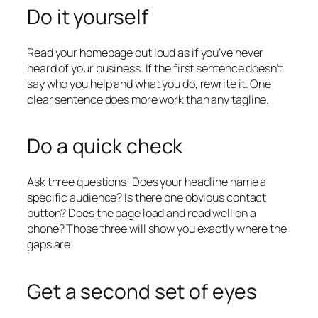
Do it yourself
Read your homepage out loud as if you’ve never
heard of your business. If the first sentence doesn’t
say who you help and what you do, rewrite it. One
clear sentence does more work than any tagline.
Do a quick check
Ask three questions: Does your headline name a
specific audience? Is there one obvious contact
button? Does the page load and read well on a
phone? Those three will show you exactly where the
gaps are.
Get a second set of eyes