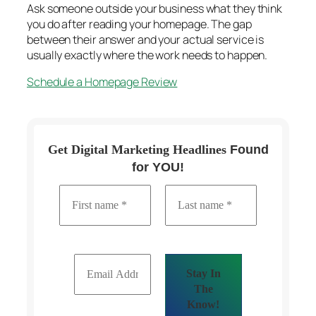
Ask someone outside your business what they think
you do after reading your homepage. The gap
between their answer and your actual service is
usually exactly where the work needs to happen.
Schedule a Homepage Review
Get Digital Marketing Headlines
Found
for YOU!