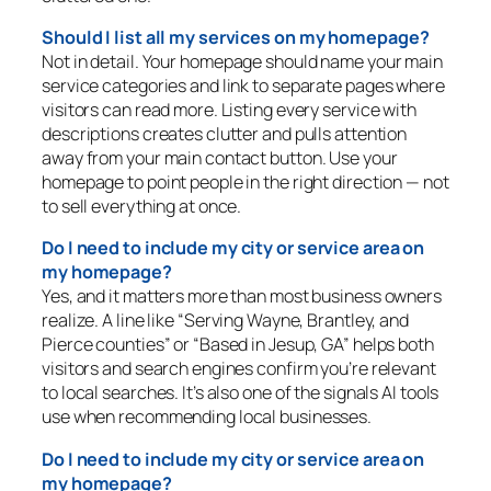
Should I list all my services on my homepage?
Not in detail. Your homepage should name your main
service categories and link to separate pages where
visitors can read more. Listing every service with
descriptions creates clutter and pulls attention
away from your main contact button. Use your
homepage to point people in the right direction — not
to sell everything at once.
Do I need to include my city or service area on
my homepage?
Yes, and it matters more than most business owners
realize. A line like “Serving Wayne, Brantley, and
Pierce counties” or “Based in Jesup, GA” helps both
visitors and search engines confirm you’re relevant
to local searches. It’s also one of the signals AI tools
use when recommending local businesses.
Do I need to include my city or service area on
my homepage?