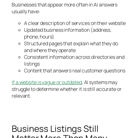
Businesses that appear more often in AI answers
usually have:
A clear description of services on their website
Updated business information (address,
phone, hours)
Structured pages that explain what they do
and where they operate
Consistent information across directories and
listings
Content that answers real customer questions
If a website is vague or outdated
, AI systems may
struggle to determine whether it is still accurate or
relevant.
Business Listings Still
Matter More Than Many