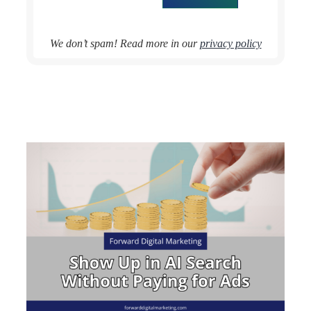
We don’t spam! Read more in our
privacy policy