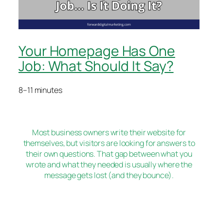
Your Homepage Has One
Job: What Should It Say?
8–11 minutes
Most business owners write their website for
themselves, but visitors are looking for answers to
their own questions. That gap between what you
wrote and what they needed is usually where the
message gets lost (and they bounce).