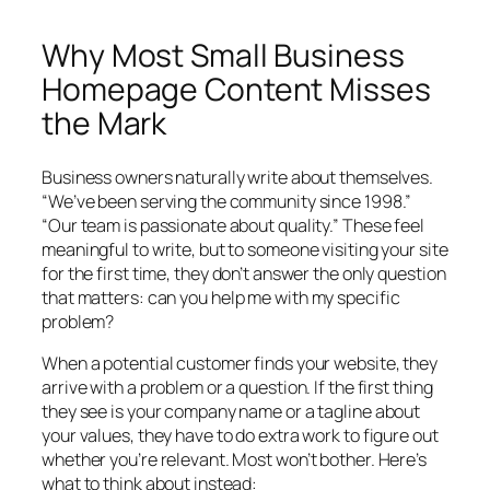
Why Most Small Business
Homepage Content Misses
the Mark
Business owners naturally write about themselves.
“We’ve been serving the community since 1998.”
“Our team is passionate about quality.” These feel
meaningful to write, but to someone visiting your site
for the first time, they don’t answer the only question
that matters:
can you help me with my specific
problem?
When a potential customer finds your website, they
arrive with a problem or a question. If the first thing
they see is your company name or a tagline about
your values, they have to do extra work to figure out
whether you’re relevant. Most won’t bother. Here’s
what to think about instead: