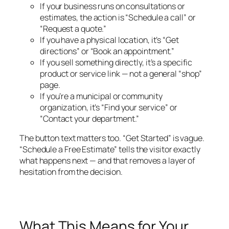
If your business runs on consultations or
estimates, the action is “Schedule a call” or
“Request a quote.”
If you have a physical location, it’s “Get
directions” or “Book an appointment.”
If you sell something directly, it’s a specific
product or service link — not a general “shop”
page.
If you’re a municipal or community
organization, it’s “Find your service” or
“Contact your department.”
The button text matters too. “Get Started” is vague.
“Schedule a Free Estimate” tells the visitor exactly
what happens next — and that removes a layer of
hesitation from the decision.
What This Means for Your