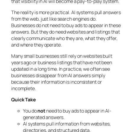
that visibility in AI will become a pay-to-play system.
The reality is more practical. AI systems pull answers
from the web, just like search engines do.
Businesses do not need to buy ads to appear in these
answers. But they do need websites and listings that
clearly communicate who they are, what they offer,
and where they operate.
Many small businesses still rely on websites built
years ago or business listings that have not been
updated in a long time. In practice, we often see
businesses disappear from AI answers simply
because their information is inconsistent or
incomplete.
Quick Take
You do
not
need to buy ads to appear in AI-
generated answers.
AI systems pull information from websites,
directories, and structured data.