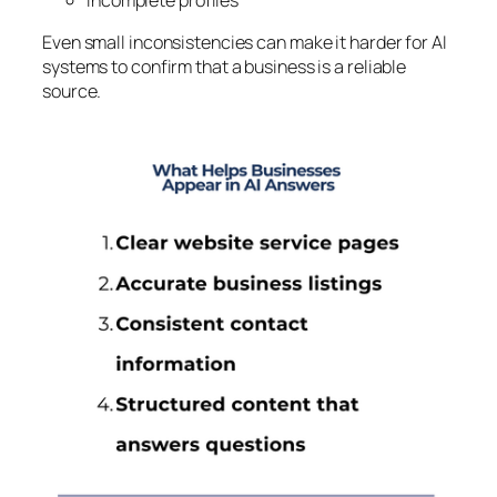
Even small inconsistencies can make it harder for AI
systems to confirm that a business is a reliable
source.