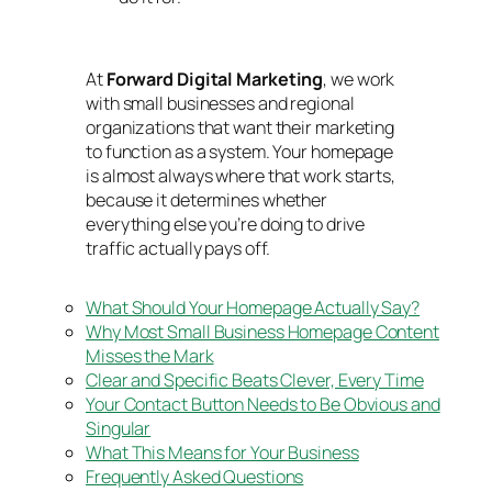
At
Forward Digital Marketing
,
we work
with small businesses and regional
organizations that want their marketing
to function as a system. Your homepage
is almost always where that work starts,
because it determines whether
everything else you’re doing to drive
traffic actually pays off.
What Should Your Homepage Actually Say?
Why Most Small Business Homepage Content
Misses the Mark
Clear and Specific Beats Clever, Every Time
Your Contact Button Needs to Be Obvious and
Singular
What This Means for Your Business
Frequently Asked Questions