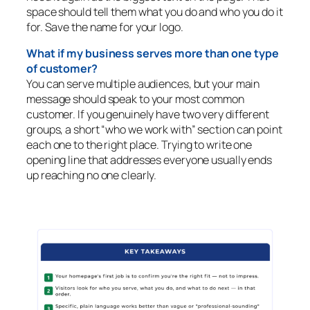
space should tell them what you do and who you do it
for. Save the name for your logo.
What if my business serves more than one type
of customer?
You can serve multiple audiences, but your main
message should speak to your most common
customer. If you genuinely have two very different
groups, a short “who we work with” section can point
each one to the right place. Trying to write one
opening line that addresses everyone usually ends
up reaching no one clearly.