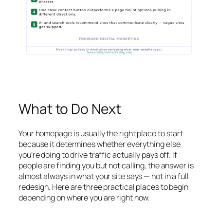
What to Do Next
Your homepage is usually the right place to start
because it determines whether everything else
you’re doing to drive traffic actually pays off. If
people are finding you but not calling, the answer is
almost always in what your site says — not in a full
redesign. Here are three practical places to begin
depending on where you are right now.