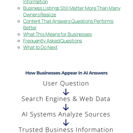
Information
Business Listings Still Matter More Than Many
Owners Realize
Content That Answers Questions Performs
Better
What This Means for Businesses
Frequently Asked Questions
What to Do Next