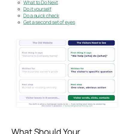
What to Do Next
Do it yourself
Do a quick check
Get a second set of eyes
What Should Your