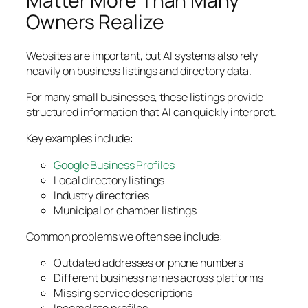
Owners Realize
Websites are important, but AI systems also rely
heavily on business listings and directory data.
For many small businesses, these listings provide
structured information that AI can quickly interpret.
Key examples include:
Google Business Profiles
Local directory listings
Industry directories
Municipal or chamber listings
Common problems we often see include:
Outdated addresses or phone numbers
Different business names across platforms
Missing service descriptions
Incomplete profiles