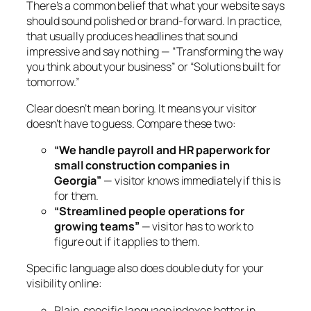
There’s a common belief that what your website says
should sound polished or brand-forward. In practice,
that usually produces headlines that sound
impressive and say nothing — “Transforming the way
you think about your business” or “Solutions built for
tomorrow.”
Clear doesn’t mean boring. It means your visitor
doesn’t have to guess. Compare these two:
“We handle payroll and HR paperwork for
small construction companies in
Georgia”
— visitor knows immediately if this is
for them.
“Streamlined people operations for
growing teams”
— visitor has to work to
figure out if it applies to them.
Specific language also does double duty for your
visibility online:
Plain, specific language indexes better in