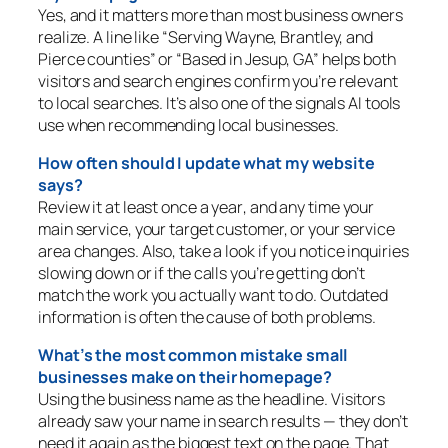
Yes, and it matters more than most business owners
realize. A line like “Serving Wayne, Brantley, and
Pierce counties” or “Based in Jesup, GA” helps both
visitors and search engines confirm you’re relevant
to local searches. It’s also one of the signals AI tools
use when recommending local businesses.
How often should I update what my website
says?
Review it
at least once a year
, and any time your
main service, your target customer, or your service
area changes. Also, take a look if you notice inquiries
slowing down or if the calls you’re getting don’t
match the work you actually want to do. Outdated
information is often the cause of both problems.
What’s the most common mistake small
businesses make on their homepage?
Using the business name as the headline. Visitors
already saw your name in search results — they don’t
need it again as the biggest text on the page. That