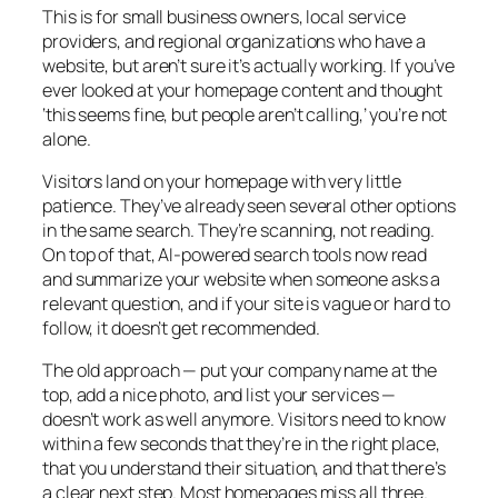
This is for small business owners, local service
providers, and regional organizations who have a
website, but aren’t sure it’s actually working. If you’ve
ever looked at your homepage content and thought
‘this seems fine, but people aren’t calling,’ you’re not
alone.
Visitors land on your homepage with very little
patience. They’ve already seen several other options
in the same search. They’re scanning, not reading.
On top of that, AI-powered search tools now read
and summarize your website when someone asks a
relevant question, and if your site is vague or hard to
follow, it doesn’t get recommended.
The old approach — put your company name at the
top, add a nice photo, and list your services —
doesn’t work as well anymore. Visitors need to know
within a few seconds that they’re in the right place,
that you understand their situation, and that there’s
a clear next step. Most homepages miss all three.