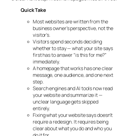
Quick Take
Most websites are written from the
business owner’s perspective, not the
visitor’s.
Visitors spend seconds deciding
whether to stay — what your site says
first has to answer “is this for me?”
immediately.
A homepage that works has one clear
message, one audience, and one next
step.
Search engines and AI tools now read
your website and summarize it —
unclear language gets skipped
entirely.
Fixing what your website says doesn’t
require a redesign. It requires being
clear about what you do and who you
do it for.