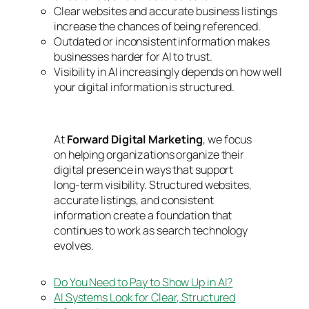
Clear websites and accurate business listings
increase the chances of being referenced.
Outdated or inconsistent information makes
businesses harder for AI to trust.
Visibility in AI increasingly depends on how well
your digital information is structured.
At
Forward Digital Marketing
, we focus
on helping organizations organize their
digital presence in ways that support
long-term visibility. Structured websites,
accurate listings, and consistent
information create a foundation that
continues to work as search technology
evolves.
Do You Need to Pay to Show Up in AI?
AI Systems Look for Clear, Structured