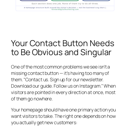
Your Contact Button Needs
to Be Obvious and Singular
One of the most common problems we see isn’t a
missing contact button — it’s having too many of
them. “Contact us. Sign up for our newsletter.
Download our guide. Follow us on Instagram.” When
visitors are pointed in every direction at once, most
of them go nowhere.
Your homepage should have one primary action you
want visitors to take. The right one depends on how
you actually get new customers: