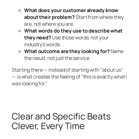
What does your customer already know
about their problem?
Start from where they
are, not where you are.
What words do they use to describe what
they need?
Use those words, not your
industry’s words.
What outcome are they looking for?
Name
the result, not just the service.
Starting there — instead of starting with “about us”
— is what creates the feeling of “this is exactly what I
was looking for.”
Clear and Specific Beats
Clever, Every Time