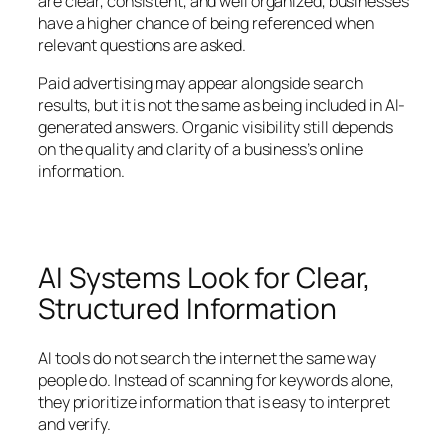
are clear, consistent, and well organized, businesses
have a higher chance of being referenced when
relevant questions are asked.
Paid advertising may appear alongside search
results, but it is not the same as being included in AI-
generated answers. Organic visibility still depends
on the quality and clarity of a business’s online
information.
AI Systems Look for Clear,
Structured Information
AI tools do not search the internet the same way
people do. Instead of scanning for keywords alone,
they prioritize information that is easy to interpret
and verify.