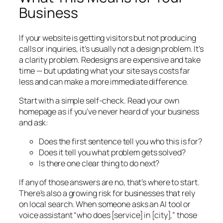
Business
If your website is getting visitors but not producing
calls or inquiries, it’s usually not a design problem. It’s
a clarity problem. Redesigns are expensive and take
time — but updating what your site says costs far
less and can make a more immediate difference.
Start with a simple self-check. Read your own
homepage as if you’ve never heard of your business
and ask:
Does the first sentence tell you who this is for?
Does it tell you what problem gets solved?
Is there one clear thing to do next?
If any of those answers are no, that’s where to start.
There’s also a growing risk for businesses that rely
on local search. When someone asks an AI tool or
voice assistant “who does [service] in [city],” those