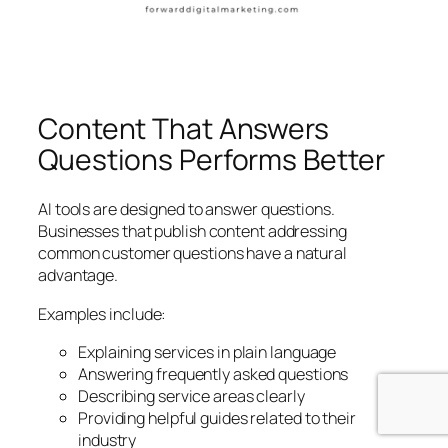
Content That Answers
Questions Performs Better
AI tools are designed to answer questions.
Businesses that publish content addressing
common customer questions have a natural
advantage.
Examples include:
Explaining services in plain language
Answering frequently asked questions
Describing service areas clearly
Providing helpful guides related to their
industry