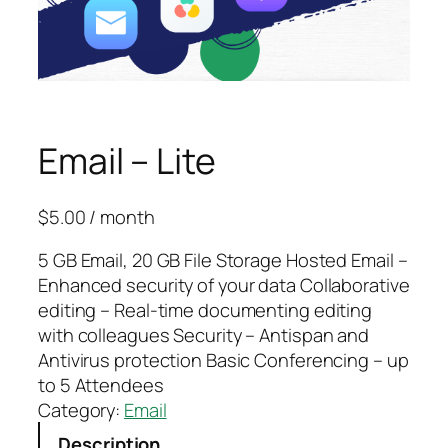
Email – Lite
$
5.00
/ month
5 GB Email, 20 GB File Storage Hosted Email –
Enhanced security of your data Collaborative
editing – Real-time documenting editing
with colleagues Security – Antispan and
Antivirus protection Basic Conferencing – up
to 5 Attendees
Category:
Email
Description