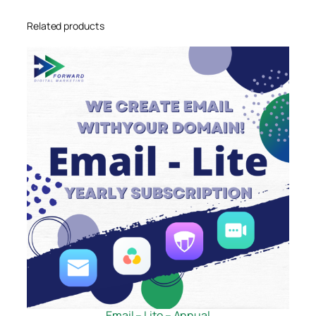
Related products
Email – Lite – Annual