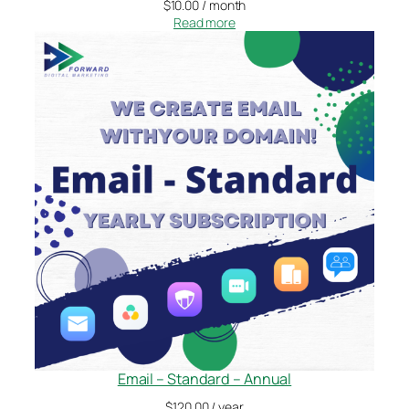
$
10.00
/ month
Read more
Email – Standard – Annual
$
120.00
/ year