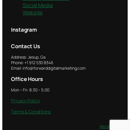
Social Media
Website
Instagram
Contact Us
Address: Jesup, Ga
Phone: +1 912 530 8346
Email: info@forwarddigitalmarketing.com
Office Hours
Mon – Fri: 8:30 – 5:00
Privacy Policy
Terms & Conditions
Twenty Twenty-Five
Designed with
WordPress