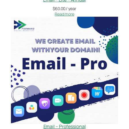
$
60.00
/ year
Read more
Email – Professional