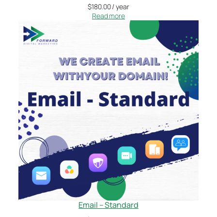
$
180.00
/ year
Read more
Email – Standard