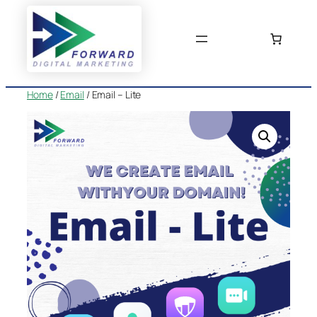
Skip
to
content
Home
/
Email
/ Email – Lite