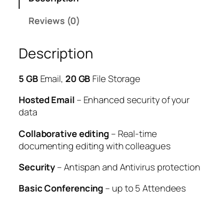
Reviews (0)
Description
5 GB
Email,
20 GB
File Storage
Hosted Email
– Enhanced security of your
data
Collaborative editing
– Real-time
documenting editing with colleagues
Security
– Antispan and Antivirus protection
Basic Conferencing
– up to 5 Attendees