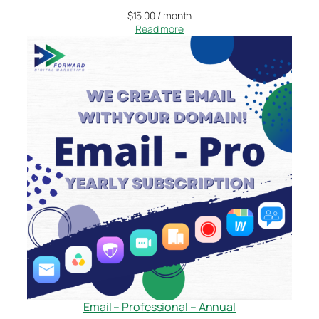
$
15.00
/ month
Read more
Email – Professional – Annual