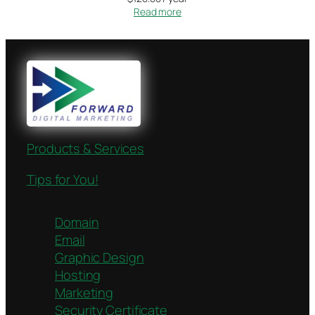
Read more
Products & Services
Tips for You!
Domain
Email
Graphic Design
Hosting
Marketing
Security Certificate