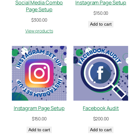
Social Media Combo
Instagram Page Setup
Page Setup
$
150.00
$
300.00
Add to cart
View products
Instagram Page Setup
Facebook Audit
$
150.00
$
200.00
Add to cart
Add to cart