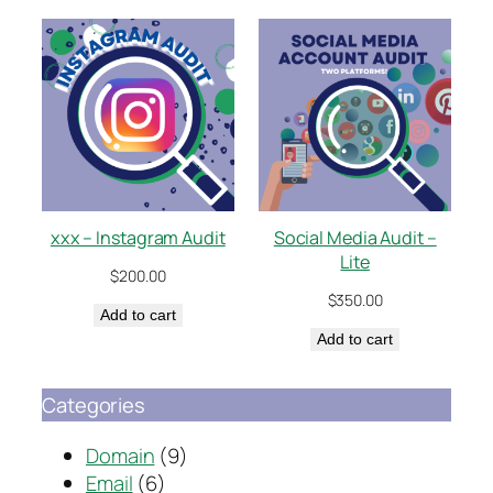
xxx – Instagram Audit
Social Media Audit –
Lite
$
200.00
$
350.00
Add to cart
Add to cart
Categories
Domain
(9)
Email
(6)