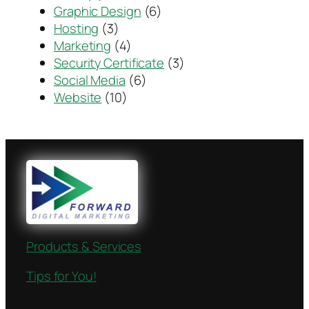
Graphic Design
(6)
Hosting
(3)
Marketing
(4)
Security Certificate
(3)
Social Media
(6)
Website
(10)
Products & Services
Tips for You!