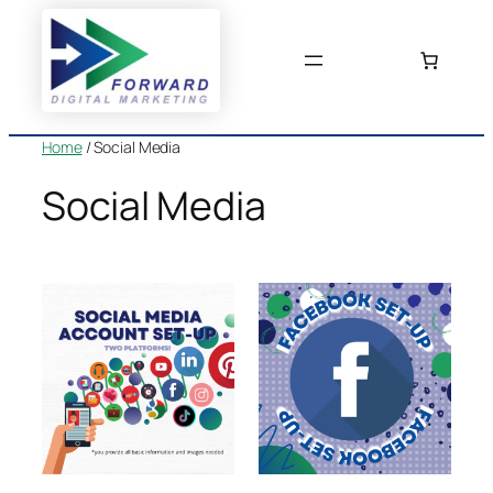
Skip
to
content
Home
/ Social Media
Social Media