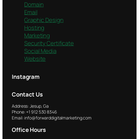
Domain
Email
Graphic Design
Hosting
Marketing
Security Certificate
Social Media
Website
Instagram
Contact Us
Address: Jesup, Ga
Phone: +1 912 530 8346
Email: info@forwarddigitalmarketing.com
Office Hours