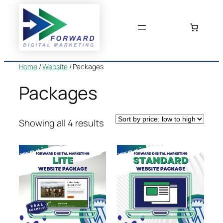
Skip
to
content
Home
/
Website
/ Packages
Packages
Sorted
Showing all 4 results
by
price:
low
to
high