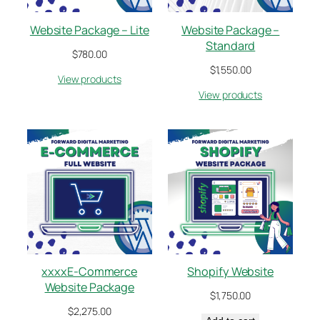
Website Package – Lite
Website Package –
Standard
$
780.00
$
1,550.00
View products
View products
xxxxE-Commerce
Shopify Website
Website Package
$
1,750.00
$
2,275.00