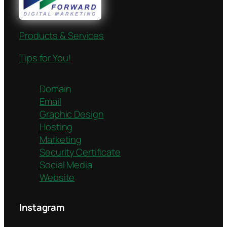
Products & Services
Tips for You!
Domain
Email
Graphic Design
Hosting
Marketing
Security Certificate
Social Media
Website
Instagram