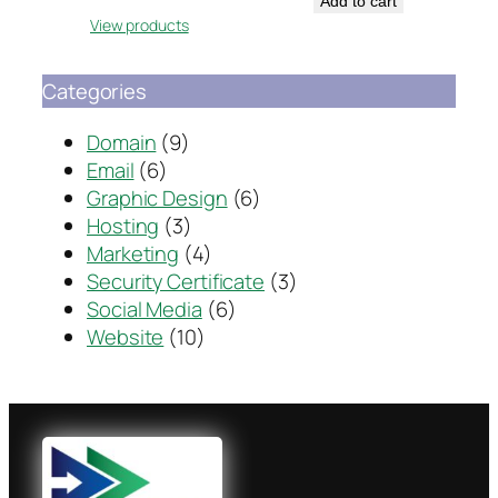
Add to cart
View products
Categories
Domain
(9)
Email
(6)
Graphic Design
(6)
Hosting
(3)
Marketing
(4)
Security Certificate
(3)
Social Media
(6)
Website
(10)