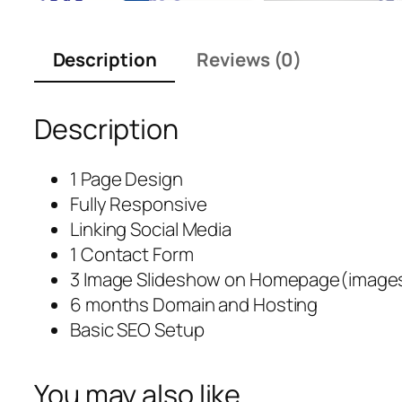
Description
Reviews (0)
Description
1 Page Design
Fully Responsive
Linking Social Media
1 Contact Form
3 Image Slideshow on Homepage(images
6 months Domain and Hosting
Basic SEO Setup
You may also like…