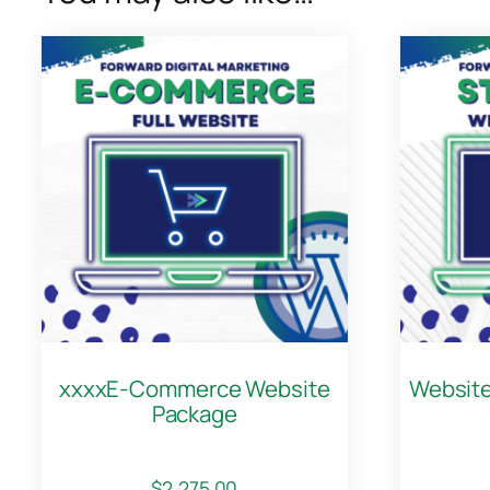
xxxxE-Commerce Website
Website
Package
$
2,275.00