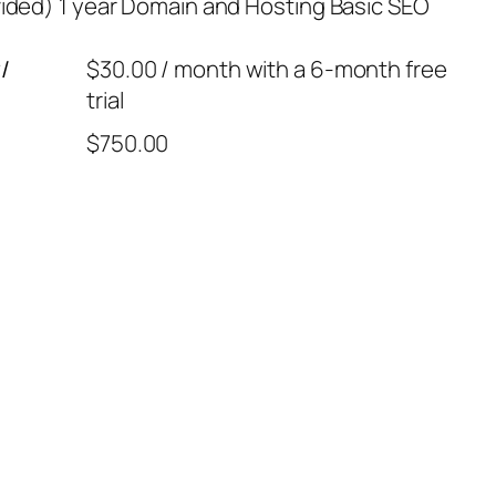
ded) 1 year Domain and Hosting Basic SEO
/
$
30.00
/ month with a 6-month free
trial
$
750.00