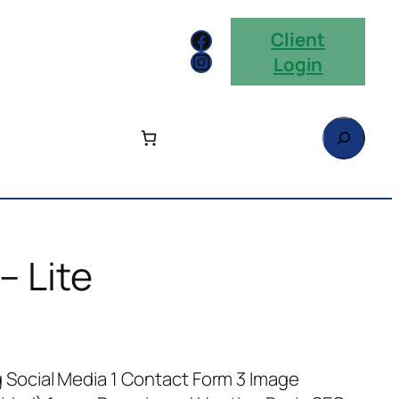
Facebook
Client
Instagram
Login
Search
– Lite
g Social Media 1 Contact Form 3 Image