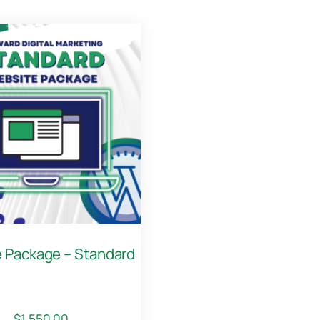
 Package – Standard
$
1,550.00