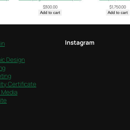
$
300.00
$
1,750.00
Add to cart
Add to cart
Instagram
in
ic Design
ng
ting
ity Certificate
l Media
ite