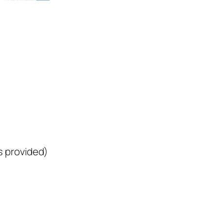
 provided)