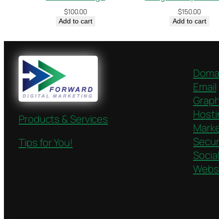
$
100.00
$
150.00
Add to cart
Add to cart
Doma
Email
Graph
Hosti
Products & Services
Marke
Secur
Tips for You!
Socia
Webs
Twenty Twenty-Five