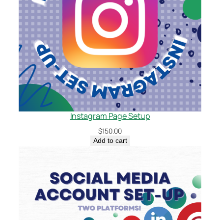
Instagram Page Setup
$
150.00
Add to cart