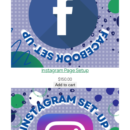
Instagram Page Setup
$
150.00
Add to cart