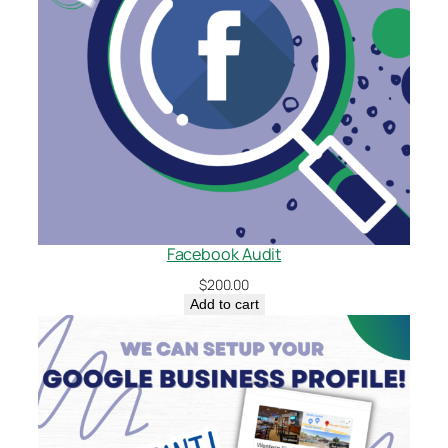
Facebook Audit
$
200.00
Add to cart