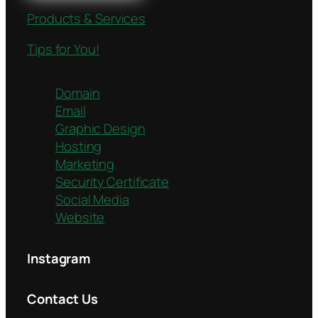
Products & Services
Tips for You!
Domain
Email
Graphic Design
Hosting
Marketing
Security Certificate
Social Media
Website
Instagram
Contact Us