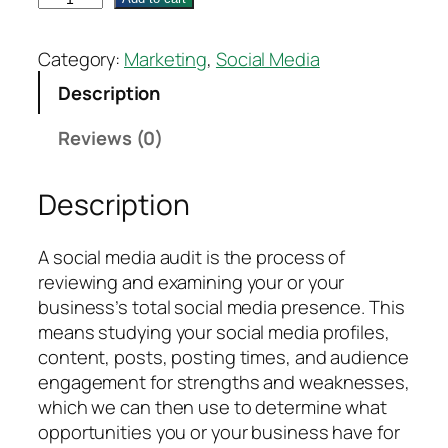
o
c
Category:
Marketing
, 
Social Media
i
Description
a
l
Reviews (0)
M
e
Description
d
i
a
A social media audit is the process of
A
reviewing and examining your or your
u
business’s total social media presence. This
d
means studying your social media profiles,
i
content, posts, posting times, and audience
t
engagement for strengths and weaknesses,
–
which we can then use to determine what
L
opportunities you or your business have for