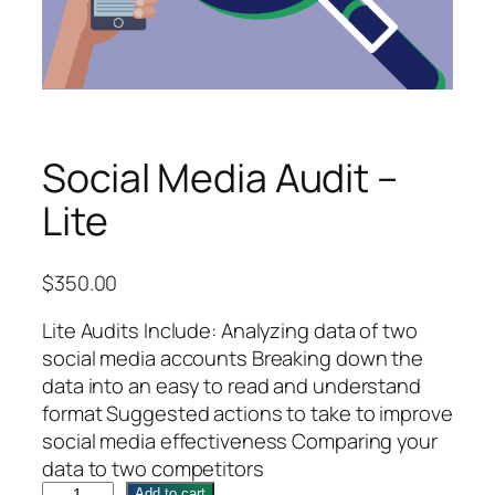
Social Media Audit –
Lite
$
350.00
Lite Audits Include: Analyzing data of two
social media accounts Breaking down the
data into an easy to read and understand
format Suggested actions to take to improve
social media effectiveness Comparing your
data to two competitors
S
Add to cart