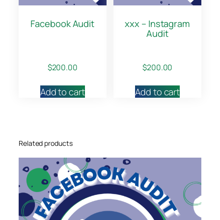
Facebook Audit
xxx – Instagram
Audit
$
200.00
$
200.00
Add to cart
Add to cart
Related products