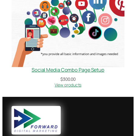
Social Media Combo Page Setup
$
300.00
View products