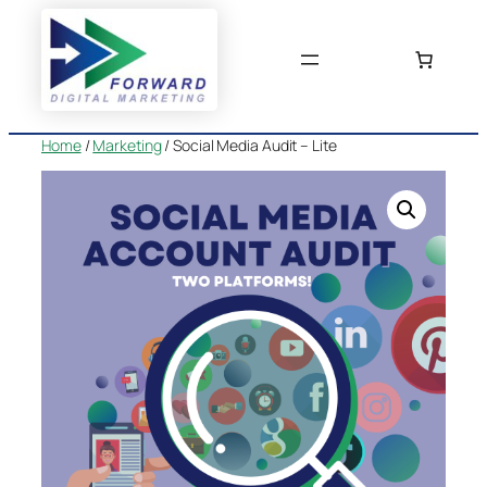
Skip
to
content
Home
/
Marketing
/ Social Media Audit – Lite