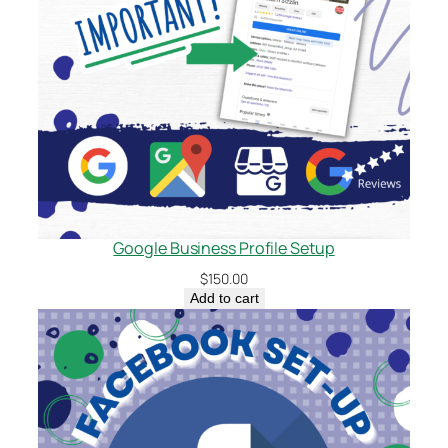
Google Business Profile Setup
$
150.00
Add to cart