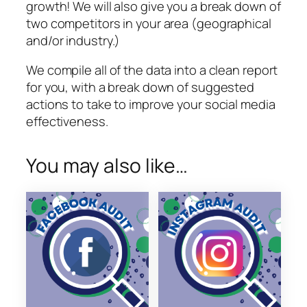
i
growth! We will also give you a break down of
t
two competitors in your area (geographical
e
and/or industry.)
q
We compile all of the data into a clean report
u
for you, with a break down of suggested
a
actions to take to improve your social media
n
effectiveness.
t
i
t
You may also like…
y