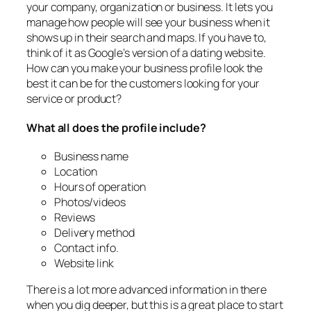
your company, organization or business. It lets you
manage how people will see your business when it
shows up in their search and maps. If you have to,
think of it as Google’s version of a dating website.
How can you make your business profile look the
best it can be for the customers looking for your
service or product?
What all does the profile include?
Business name
Location
Hours of operation
Photos/videos
Reviews
Delivery method
Contact info.
Website link
There is a lot more advanced information in there
when you dig deeper, but this is a great place to start