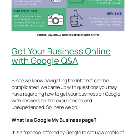
Get Your Business Online
with Google Q&A
Since we know navigating the Internet can be
complicated, we came up with questions you may
have regarding how to get your business on Google
with answers for the experienced and
unexperienced. So, here we go:
What is a Google My Business page?
It is a free tool offered by Google to set up a profile of