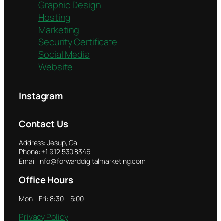
Graphic Design
Hosting
Marketing
Security Certificate
Social Media
Website
Instagram
Contact Us
Address: Jesup, Ga
Phone: +1 912 530 8346
Email: info@forwarddigitalmarketing.com
Office Hours
Mon – Fri: 8:30 – 5:00
Privacy Policy