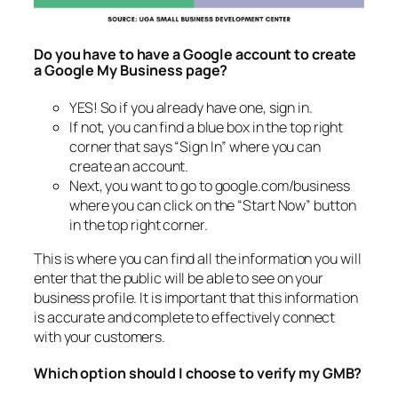
Do you have to have a Google account to create
a Google My Business page?
YES! So if you already have one, sign in.
If not, you can find a blue box in the top right
corner that says “Sign In” where you can
create an account.
Next, you want to go to google.com/business
where you can click on the “Start Now” button
in the top right corner.
This is where you can find all the information you will
enter that the public will be able to see on your
business profile. It is important that this information
is accurate and complete to effectively connect
with your customers.
Which option should I choose to verify my GMB?