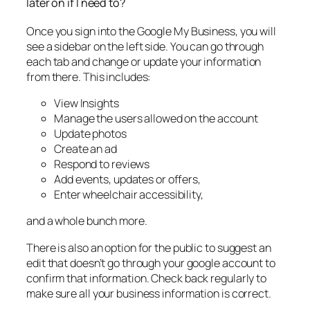
later on if I need to?
Once you sign into the Google My Business, you will
see a sidebar on the left side. You can go through
each tab and change or update your information
from there. This includes:
View Insights
Manage the users allowed on the account
Update photos
Create an ad
Respond to reviews
Add events, updates or offers,
Enter wheelchair accessibility,
and a whole bunch more.
There is also an option for the public to suggest an
edit that doesn’t go through your google account to
confirm that information. Check back regularly to
make sure all your business information is correct.