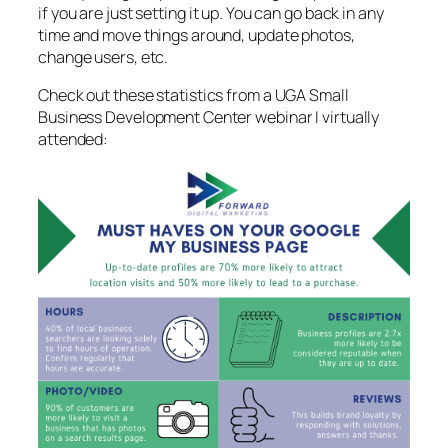
if you are just setting it up. You can go back in any
time and move things around, update photos,
change users, etc.
Check out these statistics from a UGA Small
Business Development Center webinar I virtually
attended: