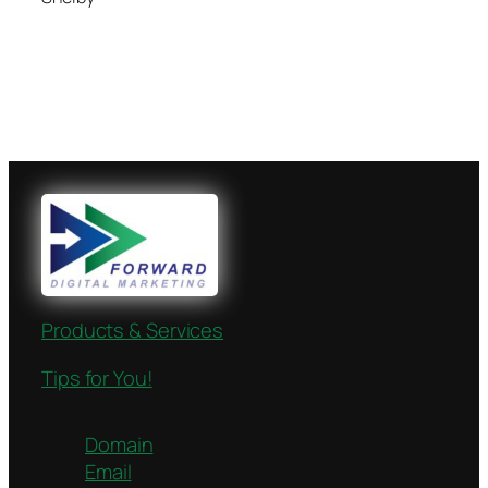
Products & Services
Tips for You!
Domain
Email