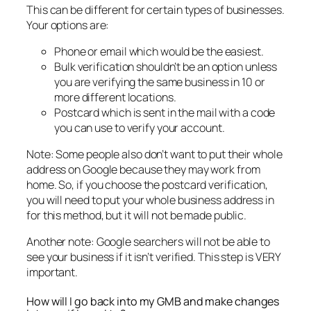
This can be different for certain types of businesses.
Your options are:
Phone or email which would be the easiest.
Bulk verification shouldn’t be an option unless
you are verifying the same business in 10 or
more different locations.
Postcard which is sent in the mail with a code
you can use to verify your account.
Note: Some people also don’t want to put their whole
address on Google because they may work from
home. So, if you choose the postcard verification,
you will need to put your whole business address in
for this method, but it will not be made public.
Another note: Google searchers will not be able to
see your business if it isn’t verified. This step is VERY
important.
How will I go back into my GMB and make changes