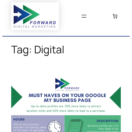
Skip
to
content
Tag:
Digital