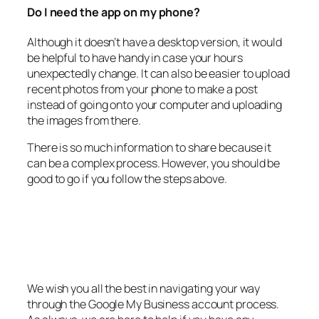
Do I need the app on my phone?
Although it doesn’t have a desktop version, it would
be helpful to have handy in case your hours
unexpectedly change. It can also be easier to upload
recent photos from your phone to make a post
instead of going onto your computer and uploading
the images from there.
There is so much information to share because it
can be a complex process. However, you should be
good to go if you follow the steps above.
We wish you all the best in navigating your way
through the Google My Business account process.