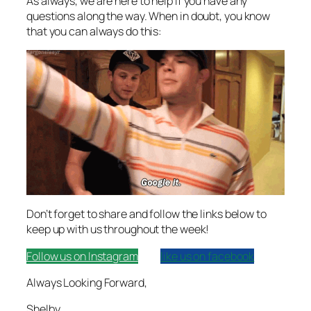
As always, we are here to help if you have any
questions along the way. When in doubt, you know
that you can always do this:
Don’t forget to share and follow the links below to
keep up with us throughout the week!
Follow us on Instagram
like us on facebook
Always Looking Forward,
Shelby