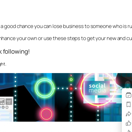
is a good chance you can lose business to someone who is ru
enhance your own or use these steps to get your new and cu
 following!
ght.