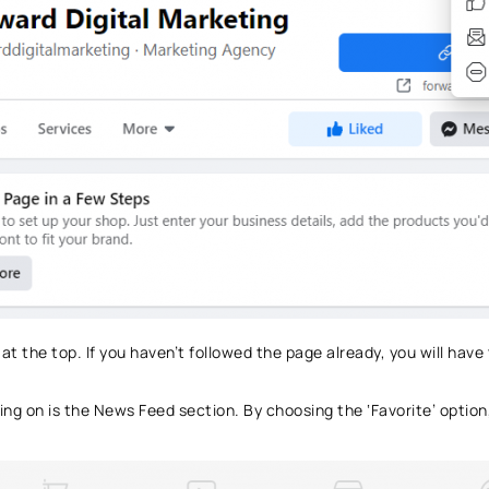
 at the top. If you haven’t followed the page already, you will have
ing on is the News Feed section. By choosing the ‘Favorite’ option