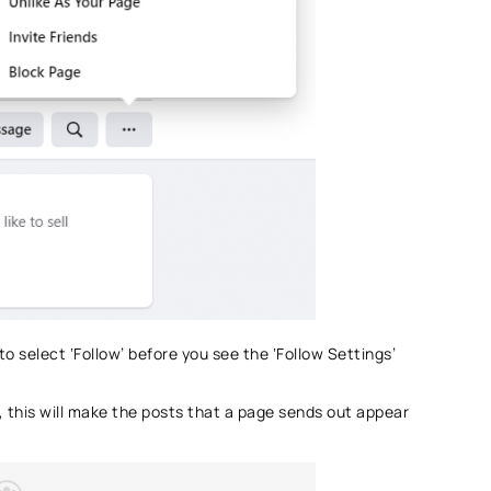
 to select ‘Follow’ before you see the ‘Follow Settings’
, this will make the posts that a page sends out appear