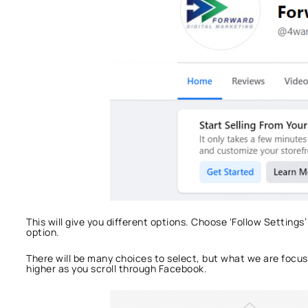
This will give you different options. Choose ‘Follow Settings’
option.
There will be many choices to select, but what we are focus
higher as you scroll through Facebook.