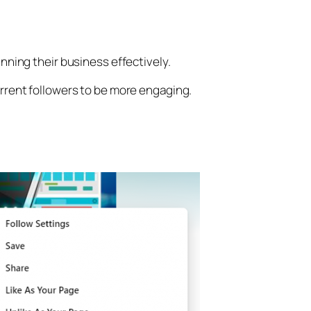
nning their business effectively.
rrent followers to be more engaging.