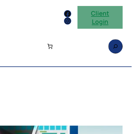
Facebook
Client
Instagram
Login
Search