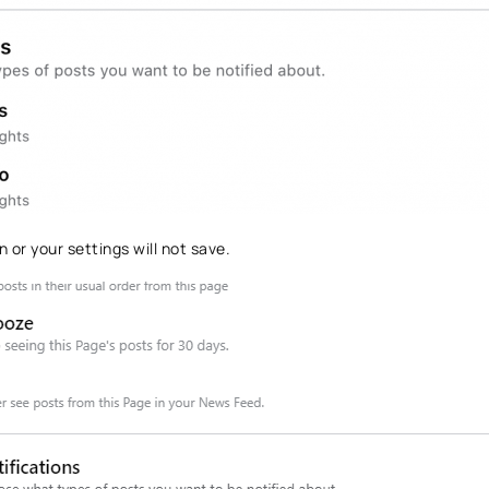
 or your settings will not save.