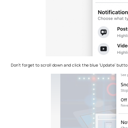
Don’t forget to scroll down and click the blue ‘Update’ button