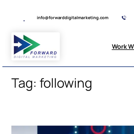
Skip
to
info@forwarddigitalmarketing.com
content
Work W
Tag:
following