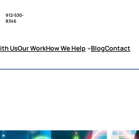
912-530-
8346
ith Us
Our Work
How We Help
Blog
Contact