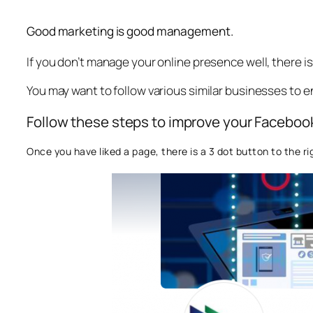
Good marketing is good management.
If you don’t manage your online presence well, there 
You may want to follow various similar businesses to 
Follow these steps to improve your Facebook
Once you have liked a page, there is a 3 dot button to the ri