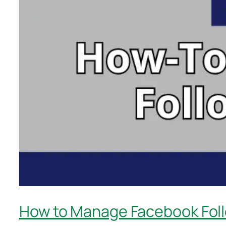
How to Manage Facebook Foll