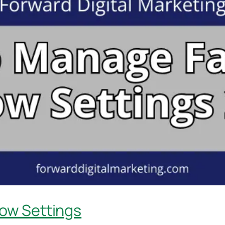
ow Settings