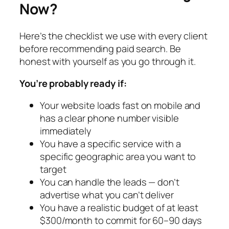
Now?
Here’s the checklist we use with every client
before recommending paid search. Be
honest with yourself as you go through it.
You’re probably ready if:
Your website loads fast on mobile and
has a clear phone number visible
immediately
You have a specific service with a
specific geographic area you want to
target
You can handle the leads — don’t
advertise what you can’t deliver
You have a realistic budget of at least
$300/month to commit for 60–90 days