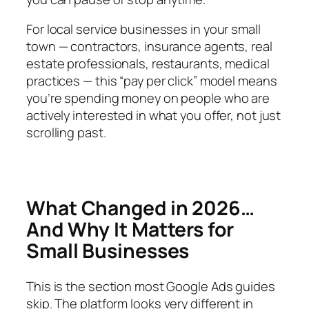
For local service businesses in your small
town — contractors, insurance agents, real
estate professionals, restaurants, medical
practices — this “pay per click” model means
you’re spending money on people who are
actively interested in what you offer, not just
scrolling past.
What Changed in 2026…
And Why It Matters for
Small Businesses
This is the section most Google Ads guides
skip. The platform looks
very
different in