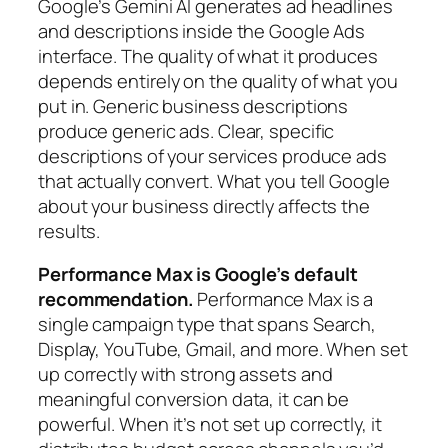
Google’s Gemini AI generates ad headlines
and descriptions inside the Google Ads
interface. The quality of what it produces
depends entirely on the quality of what you
put in. Generic business descriptions
produce generic ads. Clear, specific
descriptions of your services produce ads
that actually convert. What you tell Google
about your business directly affects the
results.
Performance Max is Google’s default
recommendation.
Performance Max is a
single campaign type that spans Search,
Display, YouTube, Gmail, and more. When set
up correctly with strong assets and
meaningful conversion data, it can be
powerful. When it’s not set up correctly, it