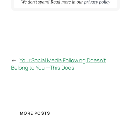
We don’t spam! Read more in our
privacy policy
←
Your Social Media Following Doesn’t
Belong to You —This Does
MORE POSTS