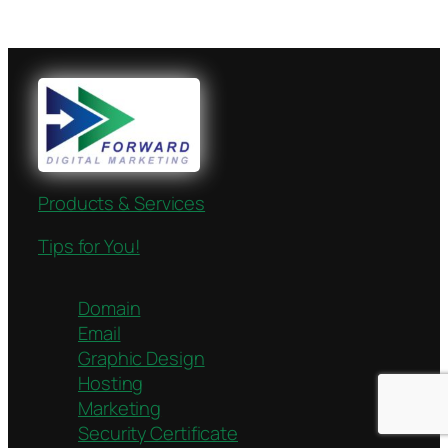
Products & Services
Tips for You!
Domain
Email
Graphic Design
Hosting
Marketing
Security Certificate