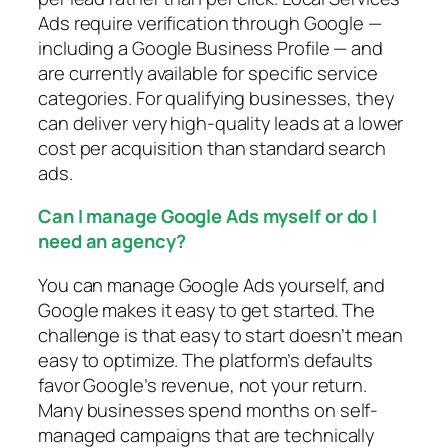
Ads require verification through Google —
including a Google Business Profile — and
are currently available for specific service
categories. For qualifying businesses, they
can deliver very high-quality leads at a lower
cost per acquisition than standard search
ads.
Can I manage Google Ads myself or do I
need an agency?
You can manage Google Ads yourself, and
Google makes it easy to get started. The
challenge is that easy to start doesn’t mean
easy to optimize. The platform’s defaults
favor Google’s revenue, not your return.
Many businesses spend months on self-
managed campaigns that are technically