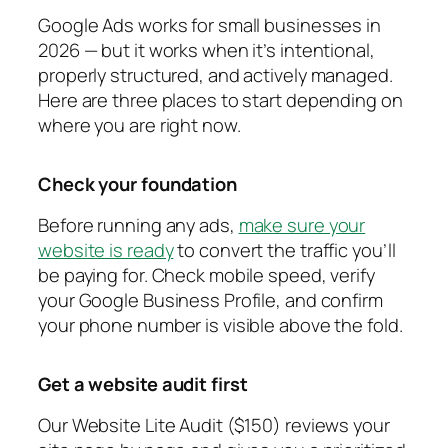
Google Ads works for small businesses in
2026 — but it works when it’s intentional,
properly structured, and actively managed.
Here are three places to start depending on
where you are right now.
Check your foundation
Before running any ads,
make sure your
website is ready
to convert the traffic you’ll
be paying for. Check mobile speed, verify
your Google Business Profile, and confirm
your phone number is visible above the fold.
Get a website audit first
Our Website Lite Audit ($150) reviews your