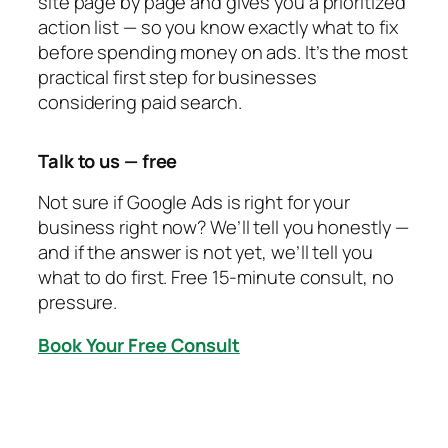
site page by page and gives you a prioritized
action list — so you know exactly what to fix
before spending money on ads. It’s the most
practical first step for businesses
considering paid search.
Talk to us — free
Not sure if Google Ads is right for your
business right now? We’ll tell you honestly —
and if the answer is not yet, we’ll tell you
what to do first. Free 15-minute consult, no
pressure.
Book Your Free Consult