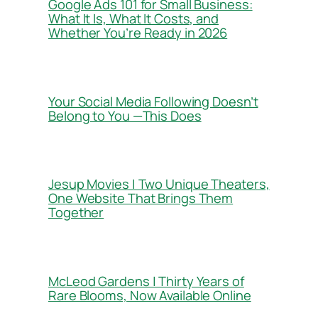
Google Ads 101 for Small Business:
What It Is, What It Costs, and
Whether You’re Ready in 2026
Your Social Media Following Doesn’t
Belong to You —This Does
Jesup Movies | Two Unique Theaters,
One Website That Brings Them
Together
McLeod Gardens | Thirty Years of
Rare Blooms, Now Available Online