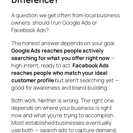
A question we get often from local business
owners: should I run Google Ads or
Facebook Ads?
The honest answer depends on your goal.
Google Ads reaches people actively
searching for what you offer right now
—
high intent, ready to act.
Facebook Ads
reaches people who match your ideal
customer profile
but aren’t searching yet —
good for awareness and brand building.
Both work. Neither is wrong. The right one
depends on where your business is right
now and what you’re trying to accomplish.
Most established businesses eventually
use both — search ads to capture demand,