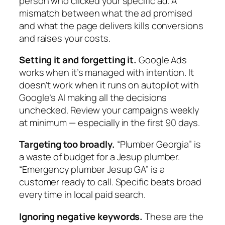
person who clicked your specific ad. A
mismatch between what the ad promised
and what the page delivers kills conversions
and raises your costs.
Setting it and forgetting it.
Google Ads
works when it’s managed with intention. It
doesn’t work when it runs on autopilot with
Google’s AI making all the decisions
unchecked. Review your campaigns weekly
at minimum — especially in the first 90 days.
Targeting too broadly.
“Plumber Georgia” is
a waste of budget for a Jesup plumber.
“Emergency plumber Jesup GA” is a
customer ready to call. Specific beats broad
every time in local paid search.
Ignoring negative keywords.
These are the