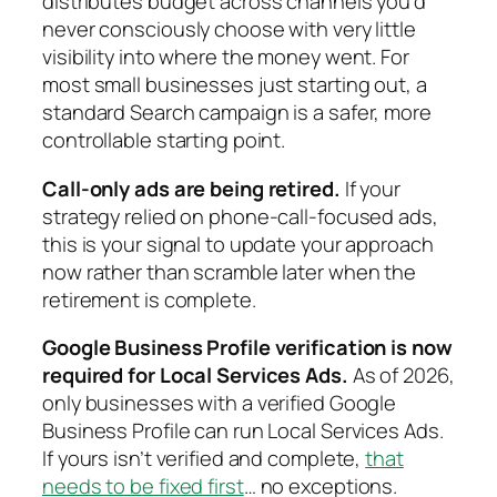
distributes budget across channels you’d
never consciously choose with very little
visibility into where the money went. For
most small businesses just starting out, a
standard Search campaign is a safer, more
controllable starting point.
Call-only ads are being retired.
If your
strategy relied on phone-call-focused ads,
this is your signal to update your approach
now rather than scramble later when the
retirement is complete.
Google Business Profile verification is now
required for Local Services Ads.
As of 2026,
only businesses with a verified Google
Business Profile can run Local Services Ads.
If yours isn’t verified and complete,
that
needs to be fixed first
… no exceptions.