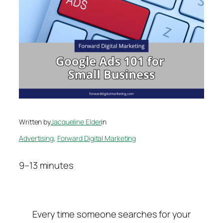
Written by
Jacqueline Elder
in
Advertising
, 
Forward Digital Marketing
9–13 minutes
Every time someone searches for your