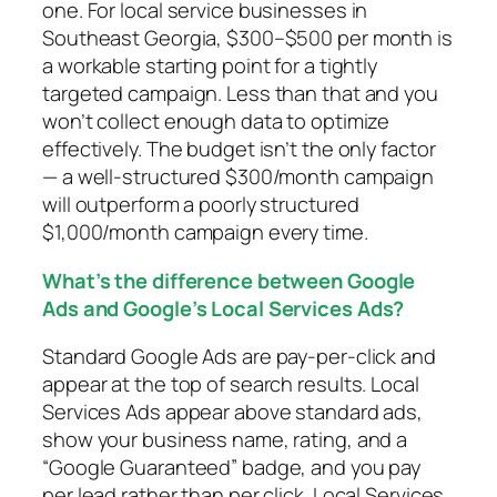
one. For local service businesses in
Southeast Georgia, $300–$500 per month is
a workable starting point for a tightly
targeted campaign. Less than that and you
won’t collect enough data to optimize
effectively. The budget isn’t the only factor
— a well-structured $300/month campaign
will outperform a poorly structured
$1,000/month campaign every time.
What’s the difference between Google
Ads and Google’s Local Services Ads?
Standard Google Ads are pay-per-click and
appear at the top of search results. Local
Services Ads appear above standard ads,
show your business name, rating, and a
“Google Guaranteed” badge, and you pay
per lead rather than per click. Local Services