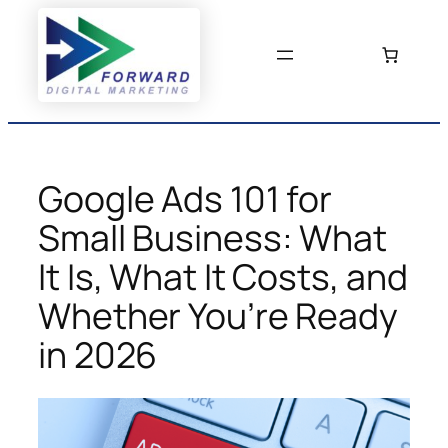
Skip
to
content
Google Ads 101 for
Small Business: What
It Is, What It Costs, and
Whether You’re Ready
in 2026