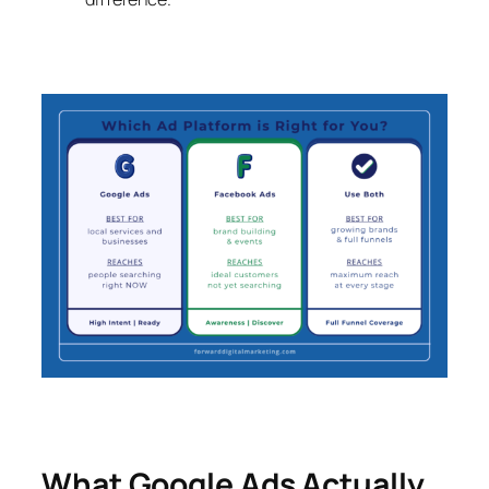
What Google Ads Actually