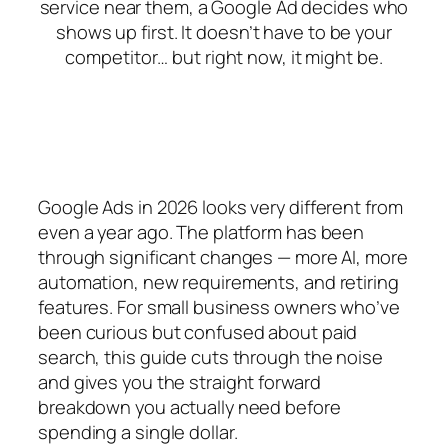
service near them, a Google Ad decides who
shows up first. It doesn’t have to be your
competitor… but right now, it might be.
Google Ads in 2026 looks very different from
even a year ago. The platform has been
through significant changes — more AI, more
automation, new requirements, and retiring
features. For small business owners who’ve
been curious but confused about paid
search, this guide cuts through the noise
and gives you the straight forward
breakdown you actually need before
spending a single dollar.