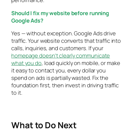
Should I fix my website before running
Google Ads?
Yes — without exception. Google Ads drive
traffic. Your website converts that traffic into
calls, inquiries, and customers. If your
homepage doesn’t clearly communicate
what you do
, load quickly on mobile, or make
it easy to contact you, every dollar you
spend on ads is partially wasted. Fix the
foundation first, then invest in driving traffic
to it.
What to Do Next