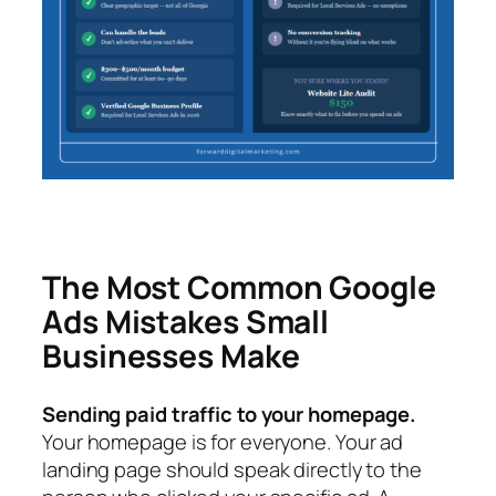
The Most Common Google
Ads Mistakes Small
Businesses Make
Sending paid traffic to your homepage.
Your homepage is for everyone. Your ad
landing page should speak directly to the