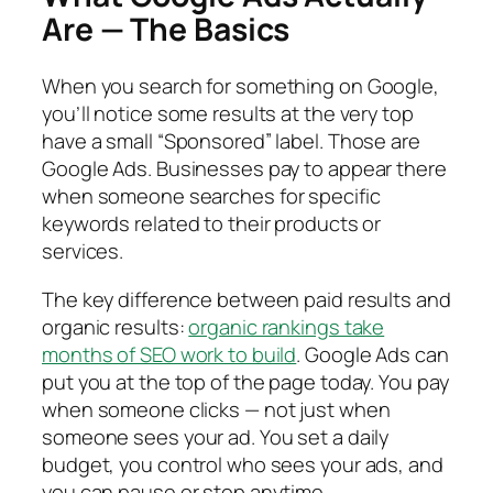
Are — The Basics
When you search for something on Google,
you’ll notice some results at the very top
have a small “Sponsored” label. Those are
Google Ads. Businesses pay to appear there
when someone searches for specific
keywords related to their products or
services.
The key difference between paid results and
organic results:
organic rankings take
months of SEO work to build
. Google Ads can
put you at the top of the page today. You pay
when someone clicks — not just when
someone sees your ad. You set a daily
budget, you control who sees your ads, and
you can pause or stop anytime.