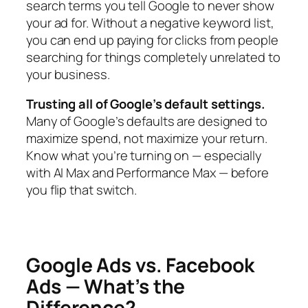
search terms you tell Google to never show
your ad for. Without a negative keyword list,
you can end up paying for clicks from people
searching for things completely unrelated to
your business.
Trusting all of Google’s default settings.
Many of Google’s defaults are designed to
maximize spend, not maximize your return.
Know what you’re turning on — especially
with AI Max and Performance Max — before
you flip that switch.
Google Ads vs. Facebook
Ads — What’s the
Difference?