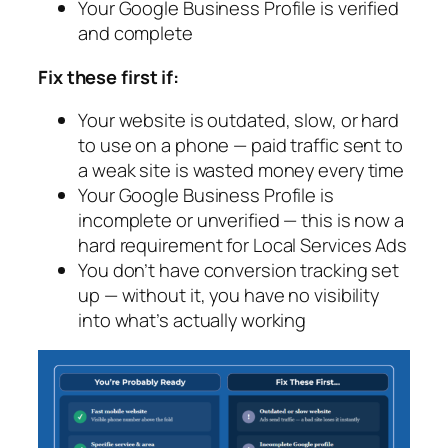
Your Google Business Profile is verified
and complete
Fix these first if:
Your website is outdated, slow, or hard
to use on a phone — paid traffic sent to
a weak site is wasted money every time
Your Google Business Profile is
incomplete or unverified — this is now a
hard requirement for Local Services Ads
You don’t have conversion tracking set
up — without it, you have no visibility
into what’s actually working