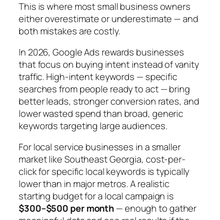
This is where most small business owners
either overestimate or underestimate — and
both mistakes are costly.
In 2026, Google Ads rewards businesses
that focus on buying intent instead of vanity
traffic. High-intent keywords — specific
searches from people ready to act — bring
better leads, stronger conversion rates, and
lower wasted spend than broad, generic
keywords targeting large audiences.
For local service businesses in a smaller
market like Southeast Georgia, cost-per-
click for specific local keywords is typically
lower than in major metros. A realistic
starting budget for a local campaign is
$300–$500 per month
— enough to gather