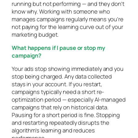
running but not performing — and they don’t
know why. Working with someone who
manages campaigns regularly means you’re
not paying for the learning curve out of your
marketing budget.
What happens if I pause or stop my
campaign?
Your ads stop showing immediately and you
stop being charged. Any data collected
stays in your account. If you restart,
campaigns typically need a short re-
optimization period — especially AI-managed
campaigns that rely on historical data.
Pausing for a short period is fine. Stopping
and restarting repeatedly disrupts the
algorithm’s learning and reduces
performance.