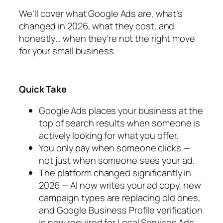
We’ll cover what Google Ads are, what’s
changed in 2026, what they cost, and
honestly… when they’re not the right move
for your small business.
Quick Take
Google Ads places your business at the
top of search results when someone is
actively looking for what you offer.
You only pay when someone clicks —
not just when someone sees your ad.
The platform changed significantly in
2026 — AI now writes your ad copy, new
campaign types are replacing old ones,
and Google Business Profile verification
is now required for Local Services Ads.