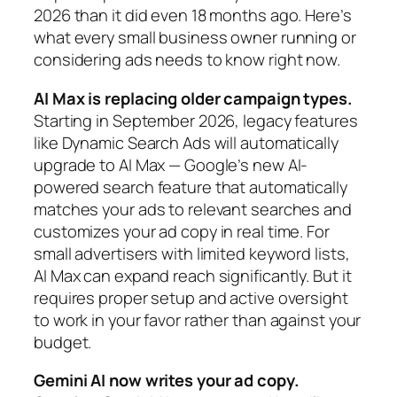
2026 than it did even 18 months ago. Here’s
what every small business owner running or
considering ads needs to know right now.
AI Max is replacing older campaign types.
Starting in September 2026, legacy features
like Dynamic Search Ads will automatically
upgrade to AI Max — Google’s new AI-
powered search feature that automatically
matches your ads to relevant searches and
customizes your ad copy in real time. For
small advertisers with limited keyword lists,
AI Max can expand reach significantly. But it
requires proper setup and active oversight
to work in your favor rather than against your
budget.
Gemini AI now writes your ad copy.