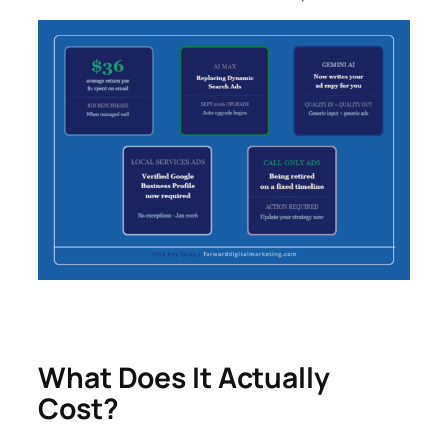
What Does It Actually
Cost?