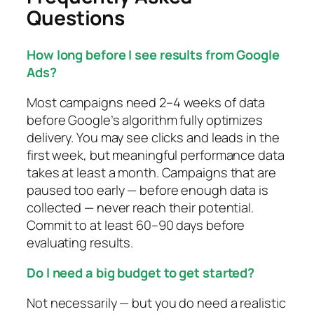
Questions
How long before I see results from Google
Ads?
Most campaigns need 2–4 weeks of data
before Google’s algorithm fully optimizes
delivery. You may see clicks and leads in the
first week, but meaningful performance data
takes at least a month. Campaigns that are
paused too early — before enough data is
collected — never reach their potential.
Commit to at least 60–90 days before
evaluating results.
Do I need a big budget to get started?
Not necessarily — but you do need a realistic