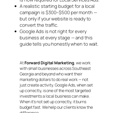
A realistic starting budget for a local
campaign is $300–$500 per month —
but only if your website is ready to
convert the traffic.
Google Ads is not right for every
business at every stage — and this
guide tells you honestly when to wait.
At
Forward Digital Marketing
, we work
with small businesses across Southeast
Georgia and beyond who want their
marketing dollars to do real work — not
just create activity. Google Ads, when set
up correctly, is one of the most targeted
investments a local business can make.
When it’s not set up correctly, it burns
budget fast. We help our clients know the
difference.