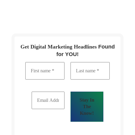
Get Digital Marketing Headlines
Found
for YOU!