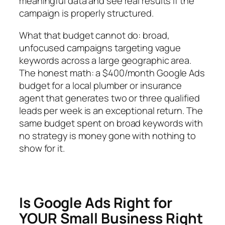
meaningful data and see real results if the
campaign is properly structured.
What that budget cannot do: broad,
unfocused campaigns targeting vague
keywords across a large geographic area.
The honest math: a $400/month Google Ads
budget for a local plumber or insurance
agent that generates two or three qualified
leads per week is an exceptional return. The
same budget spent on broad keywords with
no strategy is money gone with nothing to
show for it.
Is Google Ads Right for
YOUR Small Business Right