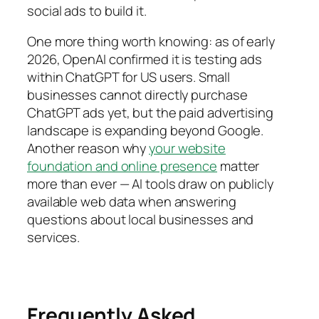
social ads to build it.
One more thing worth knowing: as of early
2026, OpenAI confirmed it is testing ads
within ChatGPT for US users. Small
businesses cannot directly purchase
ChatGPT ads yet, but the paid advertising
landscape is expanding beyond Google.
Another reason why
your website
foundation and online presence
matter
more than ever — AI tools draw on publicly
available web data when answering
questions about local businesses and
services.
Frequently Asked