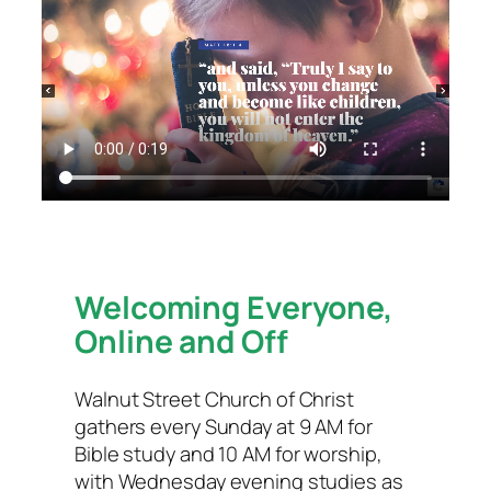
Welcoming Everyone,
Online and Off
Walnut Street Church of Christ
gathers every Sunday at 9 AM for
Bible study and 10 AM for worship,
with Wednesday evening studies as