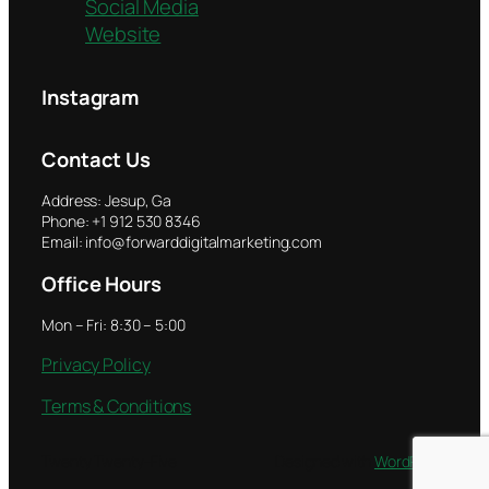
Social Media
Website
Instagram
Contact Us
Address: Jesup, Ga
Phone: +1 912 530 8346
Email: info@forwarddigitalmarketing.com
Office Hours
Mon – Fri: 8:30 – 5:00
Privacy Policy
Terms & Conditions
Twenty Twenty-Five
Designed with
WordPress