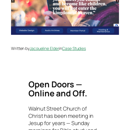
Written by
Jacqueline Elder
in
Case Studies
Open Doors —
Online and Off.
Walnut Street Church of
Christ has been meeting in
Jesup for years — Sunday