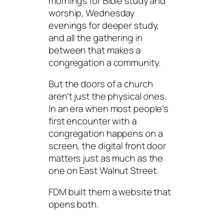
mornings for Bible study and
worship, Wednesday
evenings for deeper study,
and all the gathering in
between that makes a
congregation a community.
But the doors of a church
aren’t just the physical ones.
In an era when most people’s
first encounter with a
congregation happens on a
screen, the digital front door
matters just as much as the
one on East Walnut Street.
FDM built them a website that
opens both.