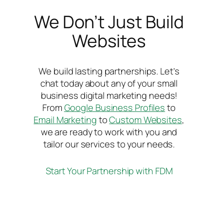
We Don’t Just Build
Websites
We build lasting partnerships. Let’s
chat today about any of your small
business digital marketing needs!
From
Google Business Profiles
to
Email Marketing
to
Custom Websites
,
we are ready to work with you and
tailor our services to your needs.
Start Your Partnership with FDM