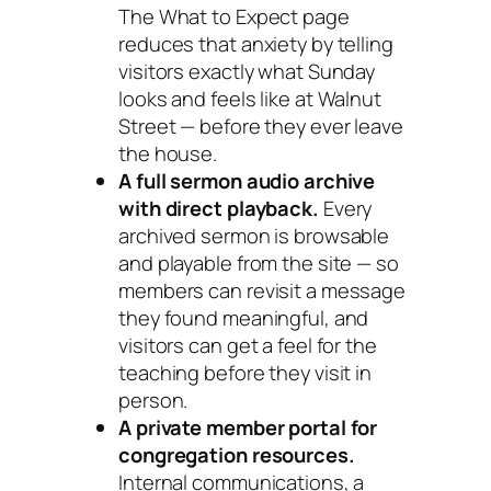
The What to Expect page
reduces that anxiety by telling
visitors exactly what Sunday
looks and feels like at Walnut
Street — before they ever leave
the house.
A full sermon audio archive
with direct playback.
Every
archived sermon is browsable
and playable from the site — so
members can revisit a message
they found meaningful, and
visitors can get a feel for the
teaching before they visit in
person.
A private member portal for
congregation resources.
Internal communications, a