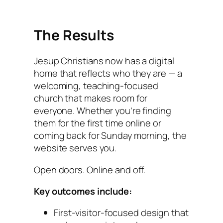
The Results
Jesup Christians now has a digital
home that reflects who they are — a
welcoming, teaching-focused
church that makes room for
everyone. Whether you’re finding
them for the first time online or
coming back for Sunday morning, the
website serves you.
Open doors. Online and off.
Key outcomes include:
First-visitor-focused design that