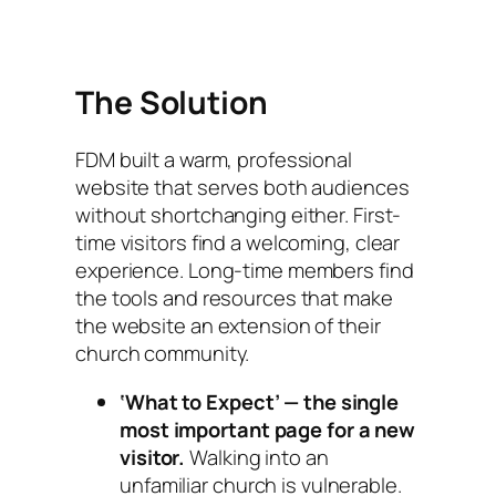
The Solution
FDM built a warm, professional
website that serves both audiences
without shortchanging either. First-
time visitors find a welcoming, clear
experience. Long-time members find
the tools and resources that make
the website an extension of their
church community.
‘What to Expect’ — the single
most important page for a new
visitor.
Walking into an
unfamiliar church is vulnerable.