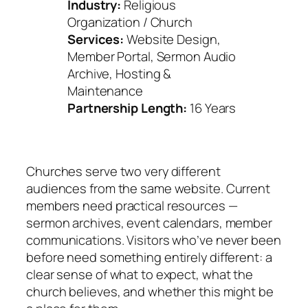
Industry:
Religious
Organization / Church
Services:
Website Design,
Member Portal, Sermon Audio
Archive, Hosting &
Maintenance
Partnership Length:
16 Years
Churches serve two very different
audiences from the same website. Current
members need practical resources —
sermon archives, event calendars, member
communications. Visitors who’ve never been
before need something entirely different: a
clear sense of what to expect, what the
church believes, and whether this might be