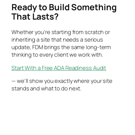
Ready to Build Something
That Lasts?
Whether you’re starting from scratch or
inheriting a site that needs a serious
update, FDM brings the same long-term
thinking to every client we work with.
Start With a Free ADA Readiness Audit
— we’ll show you exactly where your site
stands and what to do next.