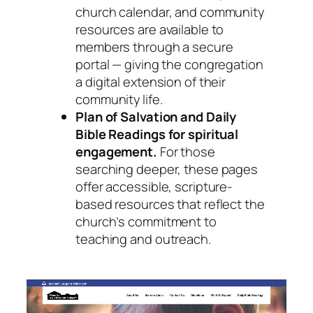
church calendar, and community
resources are available to
members through a secure
portal — giving the congregation
a digital extension of their
community life.
Plan of Salvation and Daily
Bible Readings for spiritual
engagement.
For those
searching deeper, these pages
offer accessible, scripture-
based resources that reflect the
church’s commitment to
teaching and outreach.