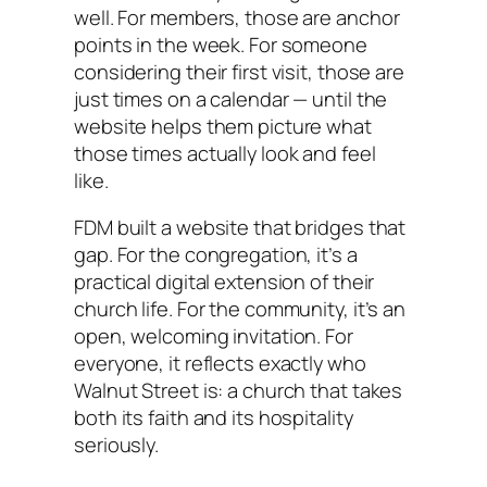
well. For members, those are anchor
points in the week. For someone
considering their first visit, those are
just times on a calendar — until the
website helps them picture what
those times actually look and feel
like.
FDM built a website that bridges that
gap. For the congregation, it’s a
practical digital extension of their
church life. For the community, it’s an
open, welcoming invitation. For
everyone, it reflects exactly who
Walnut Street is: a church that takes
both its faith and its hospitality
seriously.