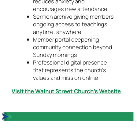
reduces anxiety and
encourages new attendance
Sermon archive giving members
ongoing access to teachings
anytime, anywhere
Member portal deepening
community connection beyond
Sunday mornings
Professional digital presence
that represents the church’s
values and mission online
Visit the Walnut Street Church’s Website