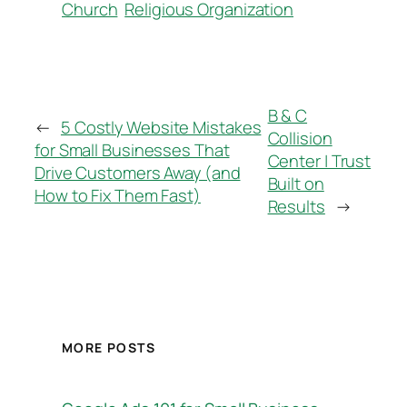
Church
Religious Organization
B & C
←
5 Costly Website Mistakes
Collision
for Small Businesses That
Center | Trust
Drive Customers Away (and
Built on
How to Fix Them Fast)
Results
→
MORE POSTS