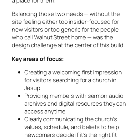
a place for them.
Balancing those two needs — without the
site feeling either too insider-focused for
new visitors or too generic for the people
who call Walnut Street home — was the
design challenge at the center of this build.
Key areas of focus:
Creating a welcoming first impression
for visitors searching for a church in
Jesup
Providing members with sermon audio
archives and digital resources they can
access anytime
Clearly communicating the church’s
values, schedule, and beliefs to help
newcomers decide if it’s the right fit