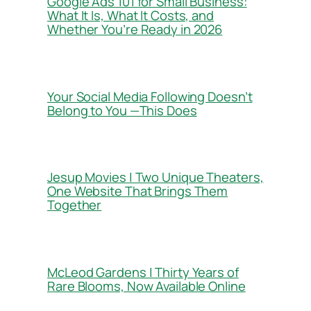
Google Ads 101 for Small Business:
What It Is, What It Costs, and
Whether You’re Ready in 2026
Your Social Media Following Doesn’t
Belong to You —This Does
Jesup Movies | Two Unique Theaters,
One Website That Brings Them
Together
McLeod Gardens | Thirty Years of
Rare Blooms, Now Available Online