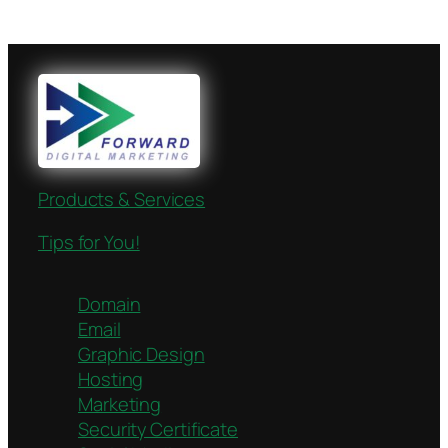
Products & Services
Tips for You!
Domain
Email
Graphic Design
Hosting
Marketing
Security Certificate