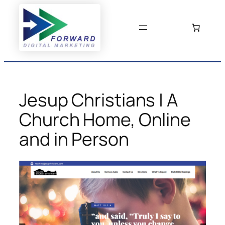
Skip
to
content
Jesup Christians | A
Church Home, Online
and in Person