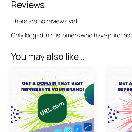
Reviews
There are no reviews yet.
Only logged in customers who have purchased
You may also like…