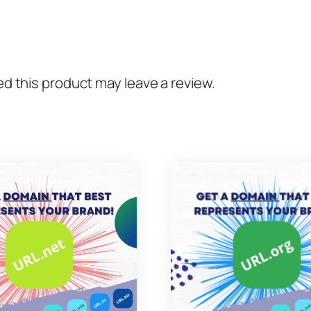
 this product may leave a review.