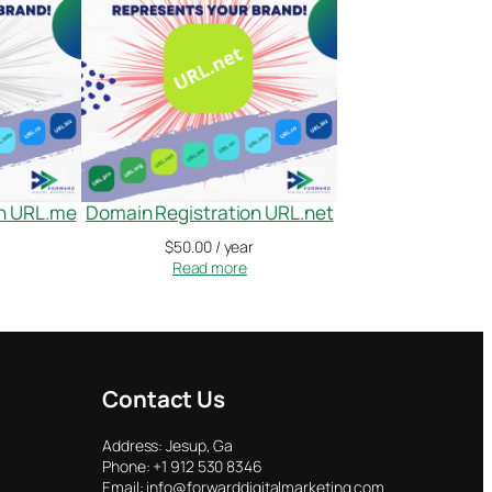
on URL.me
Domain Registration URL.net
$
50.00
/ year
Read more
Contact Us
Address: Jesup, Ga
Phone: +1 912 530 8346
Email: info@forwarddigitalmarketing.com