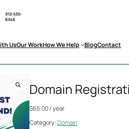
912-530-
8346
ith Us
Our Work
How We Help
Blog
Contact
Domain Registrat
$
65.00
/ year
Category:
Domain