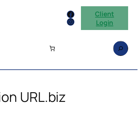
Facebook
Client
Instagram
Login
Search
ion URL.biz