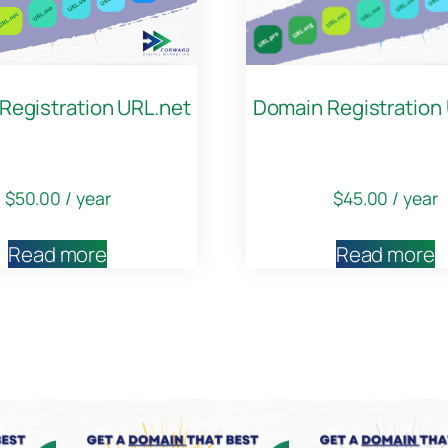
Registration URL.net
Domain Registration
$
50.00
/ year
$
45.00
/ year
Read more
Read more