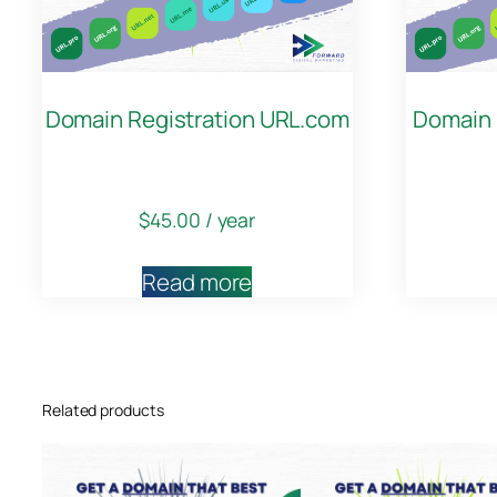
Domain Registration URL.com
Domain 
$
45.00
/ year
Read more
Related products