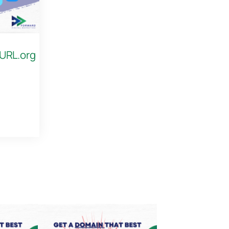
 URL.org