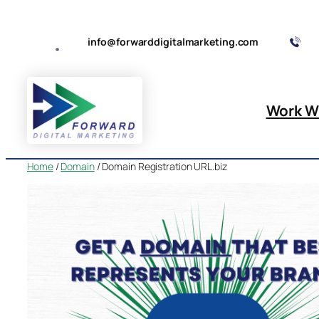
Skip
to
info@forwarddigitalmarketing.com
content
Work W
Home
/
Domain
/ Domain Registration URL.biz