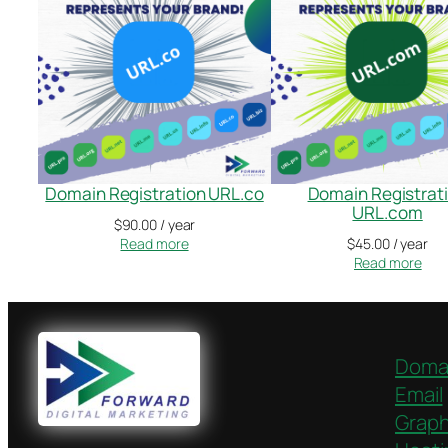
Domain Registration URL.co
Domain Registrat
URL.com
$
90.00
/ year
Read more
$
45.00
/ year
Read more
Doma
Email
Graph