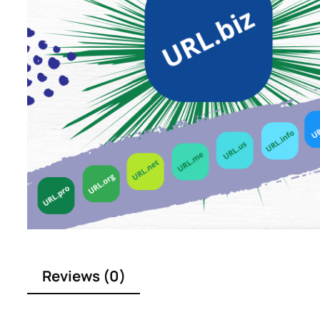
Reviews (0)