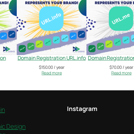
ion
Domain Registration URL.info
Domain Registrati
$
150.00
/ year
$
70.00
/ year
Read more
Read more
Instagram
in
ic Design