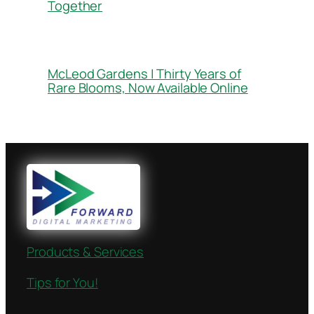
Together
McLeod Gardens | Thirty Years of
Rare Blooms, Now Available Online
Products & Services
Tips for You!