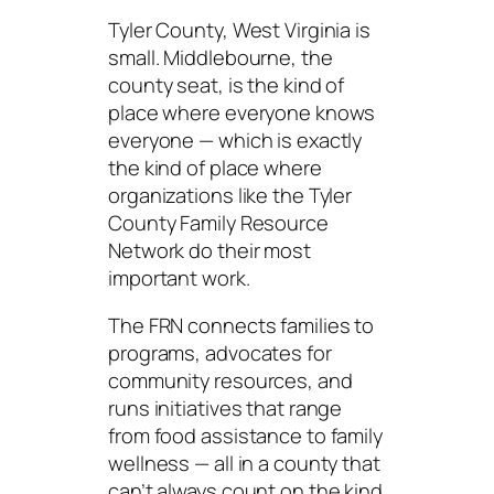
Tyler County, West Virginia is
small. Middlebourne, the
county seat, is the kind of
place where everyone knows
everyone — which is exactly
the kind of place where
organizations like the Tyler
County Family Resource
Network do their most
important work.
The FRN connects families to
programs, advocates for
community resources, and
runs initiatives that range
from food assistance to family
wellness — all in a county that
can’t always count on the kind