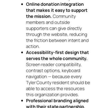
Online donation integration
that makes it easy to support
the mission.
Community
members and outside
supporters can give directly
through the website, reducing
the friction between intent and
action.
Accessibility-first design that
serves the whole community.
Screen reader compatibility,
contrast options, keyboard
navigation — because every
Tyler County resident should be
able to access the resources
this organization provides.
Professional branding aligned
with their state partnership.