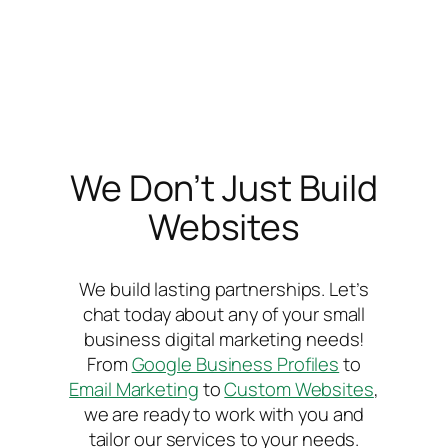
We Don’t Just Build
Websites
We build lasting partnerships. Let’s
chat today about any of your small
business digital marketing needs!
From
Google Business Profiles
to
Email Marketing
to
Custom Websites
,
we are ready to work with you and
tailor our services to your needs.