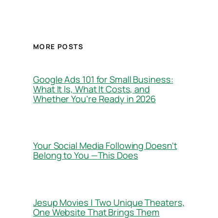
MORE POSTS
Google Ads 101 for Small Business:
What It Is, What It Costs, and
Whether You’re Ready in 2026
Your Social Media Following Doesn’t
Belong to You —This Does
Jesup Movies | Two Unique Theaters,
One Website That Brings Them