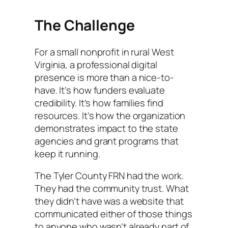
The Challenge
For a small nonprofit in rural West
Virginia, a professional digital
presence is more than a nice-to-
have. It’s how funders evaluate
credibility. It’s how families find
resources. It’s how the organization
demonstrates impact to the state
agencies and grant programs that
keep it running.
The Tyler County FRN had the work.
They had the community trust. What
they didn’t have was a website that
communicated either of those things
to anyone who wasn’t already part of