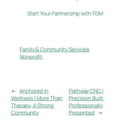
Start Your Partnership with FDM
Family & Community Services
Nonprofit
←
Anchored in
Pathway CNC |
Wellness | More Than
Precision Built,
Therapy, A Strong
Professionally
Community
Presented
→