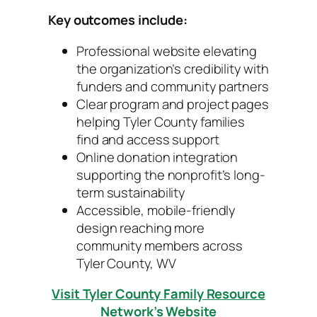
Key outcomes include:
Professional website elevating
the organization’s credibility with
funders and community partners
Clear program and project pages
helping Tyler County families
find and access support
Online donation integration
supporting the nonprofit’s long-
term sustainability
Accessible, mobile-friendly
design reaching more
community members across
Tyler County, WV
Visit Tyler County Family Resource
Network’s Website