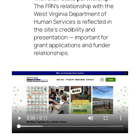
The FRN’s relationship with the
West Virginia Department of
Human Services is reflected in
the site’s credibility and
presentation — important for
grant applications and funder
relationships.