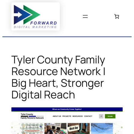
Skip
to
content
Tyler County Family
Resource Network |
Big Heart, Stronger
Digital Reach