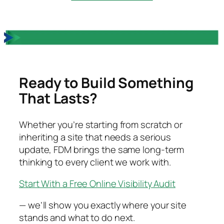
Ready to Build Something
That Lasts?
Whether you’re starting from scratch or
inheriting a site that needs a serious
update, FDM brings the same long-term
thinking to every client we work with.
Start With a Free Online Visibility Audit
— we’ll show you exactly where your site
stands and what to do next.