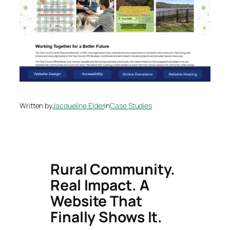
Written by
Jacqueline Elder
in
Case Studies
Rural Community.
Real Impact. A
Website That
Finally Shows It.