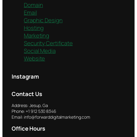
Domain
Email
Graphic Design
Hosting
Marketing
Security Certificate
Social Media
Website
Instagram
Contact Us
Address: Jesup, Ga
Phone: +1 912 530 8346
Email: info@forwarddigitalmarketing.com
Office Hours