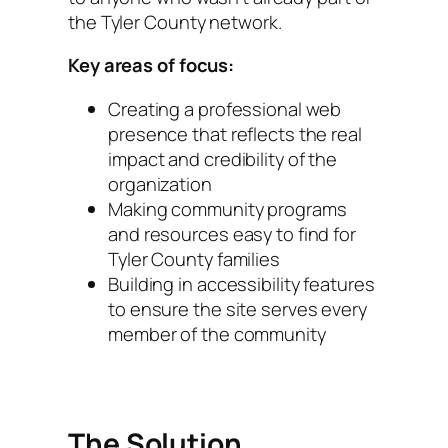
the Tyler County network.
Key areas of focus:
Creating a professional web
presence that reflects the real
impact and credibility of the
organization
Making community programs
and resources easy to find for
Tyler County families
Building in accessibility features
to ensure the site serves every
member of the community
The Solution