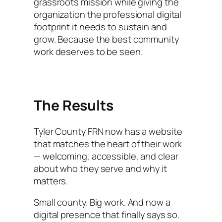
grassroots mission while giving the
organization the professional digital
footprint it needs to sustain and
grow. Because the best community
work deserves to be seen.
The Results
Tyler County FRN now has a website
that matches the heart of their work
— welcoming, accessible, and clear
about who they serve and why it
matters.
Small county. Big work. And now a
digital presence that finally says so.