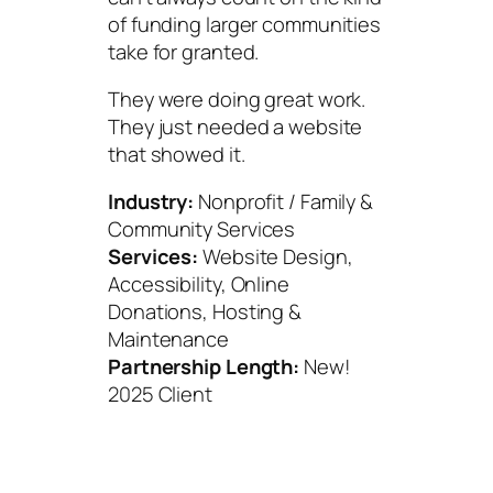
of funding larger communities
take for granted.
They were doing great work.
They just needed a website
that showed it.
Industry:
Nonprofit / Family &
Community Services
Services:
Website Design,
Accessibility, Online
Donations, Hosting &
Maintenance
Partnership Length:
New!
2025 Client