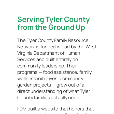
Serving Tyler County
from the Ground Up
The Tyler County Family Resource
Network is funded in part by the West
Virginia Department of Human
Services and built entirely on
community leadership. Their
programs — food assistance, family
wellness initiatives, community
garden projects — grow out of a
direct understanding of what Tyler
County families actually need.
FDM built a website that honors that