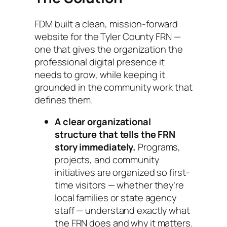
FDM built a clean, mission-forward
website for the Tyler County FRN —
one that gives the organization the
professional digital presence it
needs to grow, while keeping it
grounded in the community work that
defines them.
A clear organizational
structure that tells the FRN
story immediately.
Programs,
projects, and community
initiatives are organized so first-
time visitors — whether they’re
local families or state agency
staff — understand exactly what
the FRN does and why it matters.