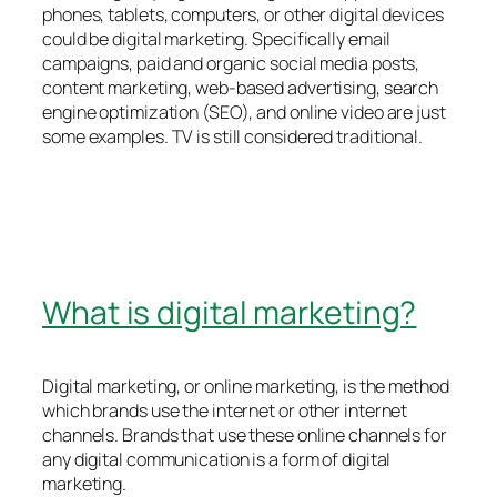
phones, tablets, computers, or other digital devices
could be digital marketing. Specifically email
campaigns, paid and organic social media posts,
content marketing, web-based advertising, search
engine optimization (SEO), and online video are just
some examples. TV is still considered traditional.
What is digital marketing?
Digital marketing, or online marketing, is the method
which brands use the internet or other internet
channels. Brands that use these online channels for
any digital communication is a form of digital
marketing.