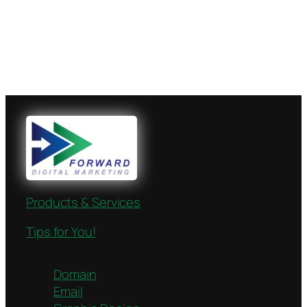
Products & Services
Tips for You!
Domain
Email