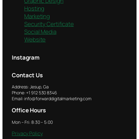
Graphic Design
Hosting
Marketing
Security Certificate
Social Media
Website
Instagram
Contact Us
Address: Jesup, Ga
Phone: +1 912 530 8346
Email: info@forwarddigitalmarketing.com
Office Hours
Mon – Fri: 8:30 – 5:00
Privacy Policy