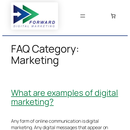
Skip
to
content
FAQ Category:
Marketing
What are examples of digital
marketing?
Any form of online communication is digital
marketing. Any digital messages that appear on