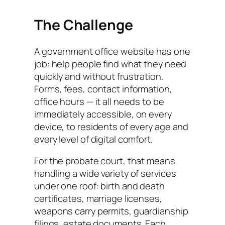
The Challenge
A government office website has one
job: help people find what they need
quickly and without frustration.
Forms, fees, contact information,
office hours — it all needs to be
immediately accessible, on every
device, to residents of every age and
every level of digital comfort.
For the probate court, that means
handling a wide variety of services
under one roof: birth and death
certificates, marriage licenses,
weapons carry permits, guardianship
filings, estate documents. Each