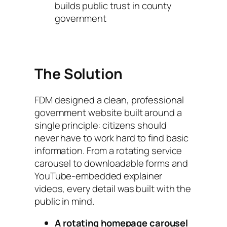
builds public trust in county
government
The Solution
FDM designed a clean, professional
government website built around a
single principle: citizens should
never have to work hard to find basic
information. From a rotating service
carousel to downloadable forms and
YouTube-embedded explainer
videos, every detail was built with the
public in mind.
A rotating homepage carousel