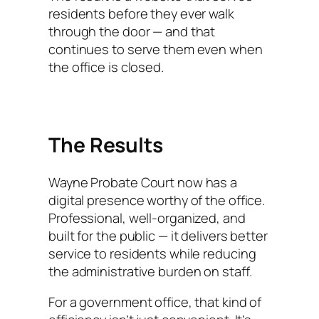
residents before they ever walk
through the door — and that
continues to serve them even when
the office is closed.
The Results
Wayne Probate Court now has a
digital presence worthy of the office.
Professional, well-organized, and
built for the public — it delivers better
service to residents while reducing
the administrative burden on staff.
For a government office, that kind of