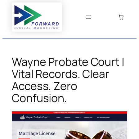
Skip
to
content
Wayne Probate Court |
Vital Records. Clear
Access. Zero
Confusion.