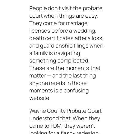
People don’t visit the probate
court when things are easy.
They come for marriage
licenses before a wedding,
death certificates after a loss,
and guardianship filings when
a family is navigating
something complicated.
These are the moments that
matter — and the last thing
anyone needs in those
moments is a confusing
website.
Wayne County Probate Court
understood that. When they
came to FDM, they weren’t
looking for a flashy redesign.