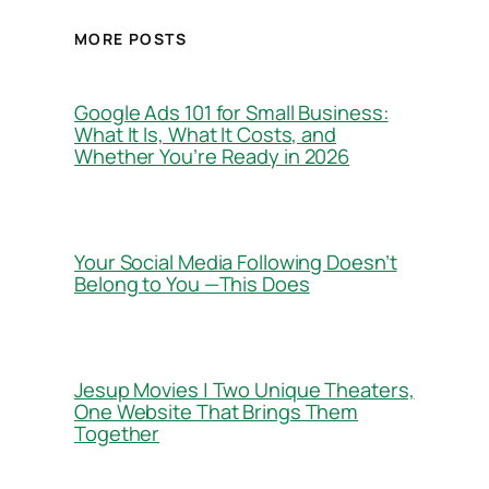
MORE POSTS
Google Ads 101 for Small Business:
What It Is, What It Costs, and
Whether You’re Ready in 2026
Your Social Media Following Doesn’t
Belong to You —This Does
Jesup Movies | Two Unique Theaters,
One Website That Brings Them
Together