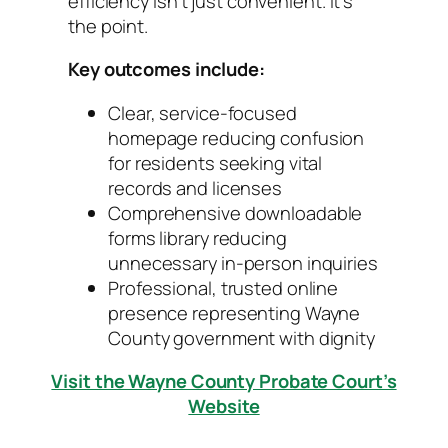
efficiency isn’t just convenient. It’s
the point.
Key outcomes include:
Clear, service-focused
homepage reducing confusion
for residents seeking vital
records and licenses
Comprehensive downloadable
forms library reducing
unnecessary in-person inquiries
Professional, trusted online
presence representing Wayne
County government with dignity
Visit the Wayne County Probate Court’s
Website