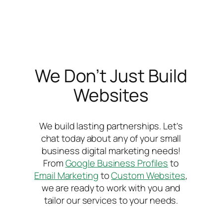
We Don’t Just Build
Websites
We build lasting partnerships. Let’s
chat today about any of your small
business digital marketing needs!
From
Google Business Profiles
to
Email Marketing
to
Custom Websites
,
we are ready to work with you and
tailor our services to your needs.