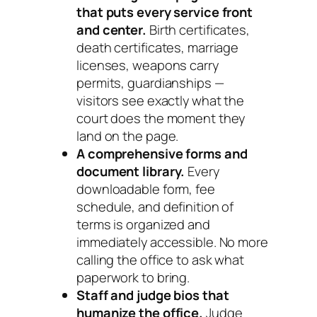
that puts every service front
and center.
Birth certificates,
death certificates, marriage
licenses, weapons carry
permits, guardianships —
visitors see exactly what the
court does the moment they
land on the page.
A comprehensive forms and
document library.
Every
downloadable form, fee
schedule, and definition of
terms is organized and
immediately accessible. No more
calling the office to ask what
paperwork to bring.
Staff and judge bios that
humanize the office.
Judge