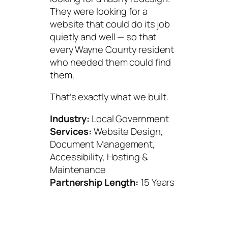
They were looking for a
website that could do its job
quietly and well — so that
every Wayne County resident
who needed them could find
them.
That’s exactly what we built.
Industry:
Local Government
Services:
Website Design,
Document Management,
Accessibility, Hosting &
Maintenance
Partnership Length:
15 Years