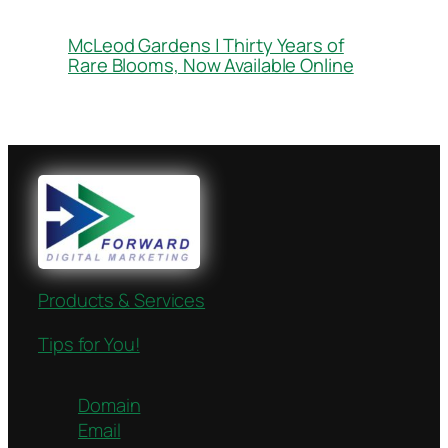
McLeod Gardens | Thirty Years of
Rare Blooms, Now Available Online
Products & Services
Tips for You!
Domain
Email