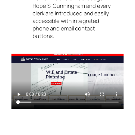
Hope S. Cunningham and every
clerk are introduced and easily
accessible with integrated
phone and email contact
buttons.