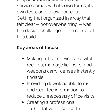
service comes with its own forms, its
own fees, and its own process.
Getting that organized in a way that
felt clear — not overwhelming — was
the design challenge at the center of
this build.
Key areas of focus:
Making critical services like vital
records, marriage licenses, and
weapons carry licenses instantly
findable
Providing downloadable forms
and clear fee information to
reduce unnecessary office visits
Creating a professional,
authoritative presence that