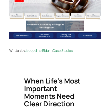
Written by
Jacqueline Elder
in
Case Studies
When Life’s Most
Important
Moments Need
Clear Direction