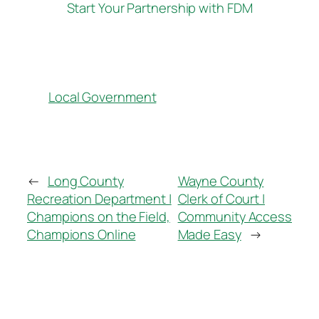
Start Your Partnership with FDM
Local Government
←
Long County
Wayne County
Recreation Department |
Clerk of Court |
Champions on the Field,
Community Access
Champions Online
Made Easy
→