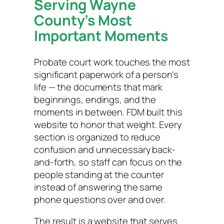
Serving Wayne
County’s Most
Important Moments
Probate court work touches the most
significant paperwork of a person’s
life — the documents that mark
beginnings, endings, and the
moments in between. FDM built this
website to honor that weight. Every
section is organized to reduce
confusion and unnecessary back-
and-forth, so staff can focus on the
people standing at the counter
instead of answering the same
phone questions over and over.
The result is a website that serves