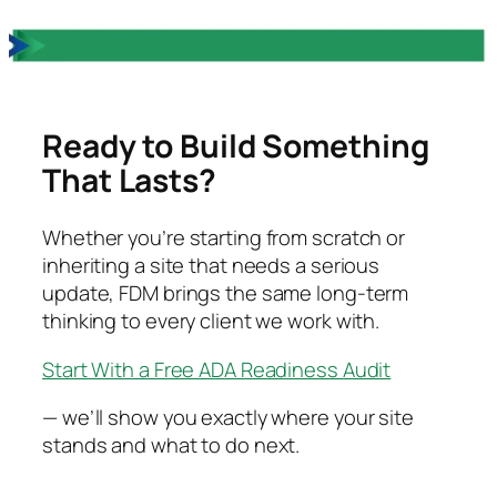
Ready to Build Something
That Lasts?
Whether you’re starting from scratch or
inheriting a site that needs a serious
update, FDM brings the same long-term
thinking to every client we work with.
Start With a Free ADA Readiness Audit
— we’ll show you exactly where your site
stands and what to do next.