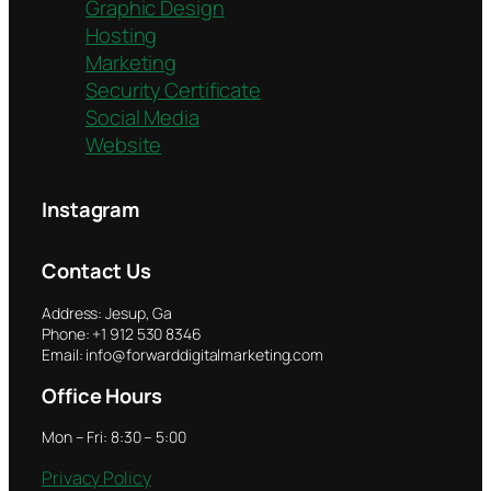
Graphic Design
Hosting
Marketing
Security Certificate
Social Media
Website
Instagram
Contact Us
Address: Jesup, Ga
Phone: +1 912 530 8346
Email: info@forwarddigitalmarketing.com
Office Hours
Mon – Fri: 8:30 – 5:00
Privacy Policy