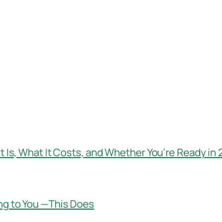
t Is, What It Costs, and Whether You’re Ready in
ng to You —This Does