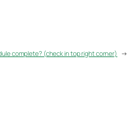
dule complete? (check in top right corner)
→