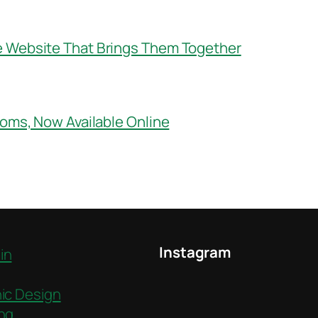
e Website That Brings Them Together
ooms, Now Available Online
Instagram
in
ic Design
ng