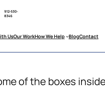
912-530-
8346
ith Us
Our Work
How We Help
Blog
Contact
ome of the boxes inside