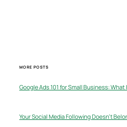
MORE POSTS
Google Ads 101 for Small Business: What I
Your Social Media Following Doesn’t Belo