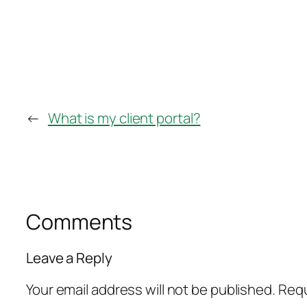
←
What is my client portal?
Comments
Leave a Reply
Your email address will not be published.
Requ