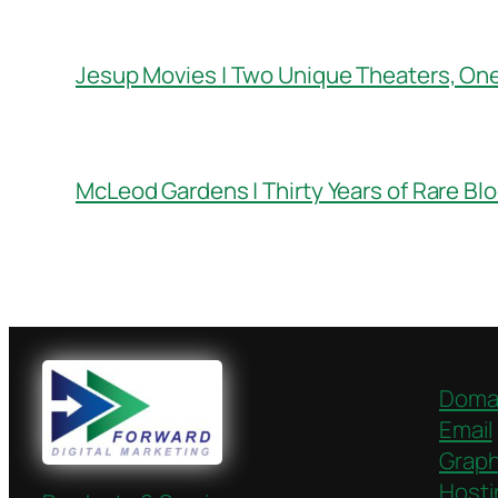
Jesup Movies | Two Unique Theaters, On
McLeod Gardens | Thirty Years of Rare Bl
Doma
Email
Graph
Hosti