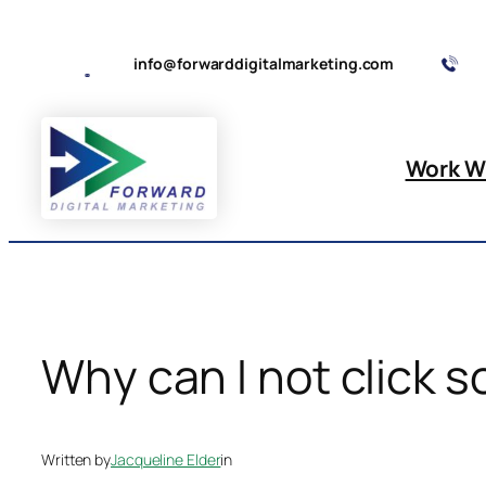
Skip
to
info@forwarddigitalmarketing.com
content
Work W
Why can I not click s
Written by
Jacqueline Elder
in