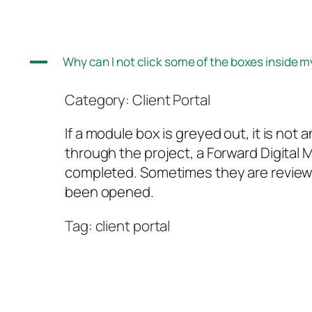
A
Why can I not click some of the boxes inside m
Category: Client Portal
If a module box is greyed out, it is no
through the project, a Forward Digital 
completed. Sometimes they are review bo
been opened.
Tag: client portal