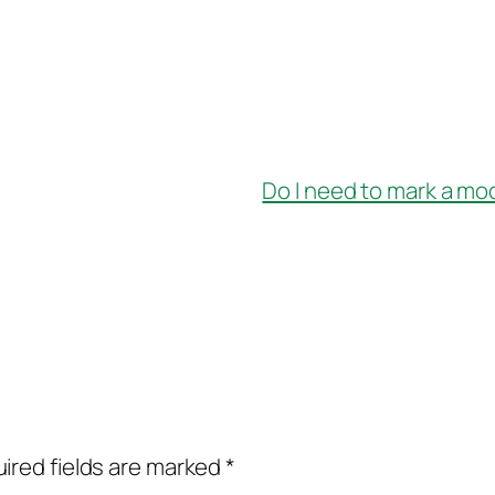
Do I need to mark a mo
ired fields are marked
*