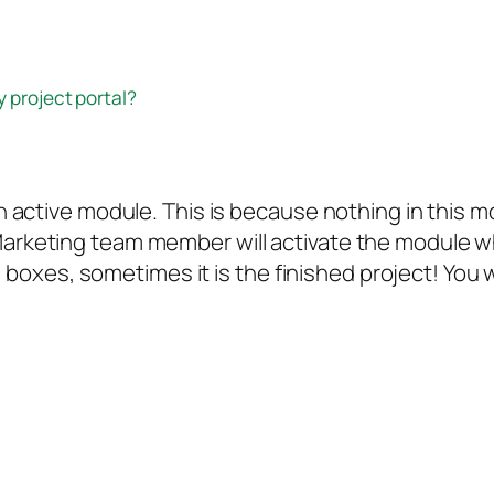
y project portal?
t an active module. This is because nothing in thi
Marketing team member will activate the module wh
xes, sometimes it is the finished project! You wi