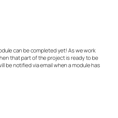
s module can be completed yet! As we work
en that part of the project is ready to be
ll be notified via email when a module has