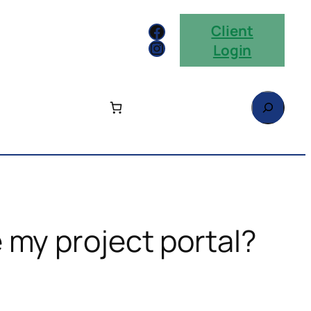
Facebook
Client
Instagram
Login
Search
 my project portal?