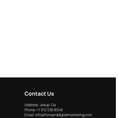
Contact Us
Address: Jesup, Ga
Phone: +1 912 530 8346
Email: info@forwarddigitalmarketing.com