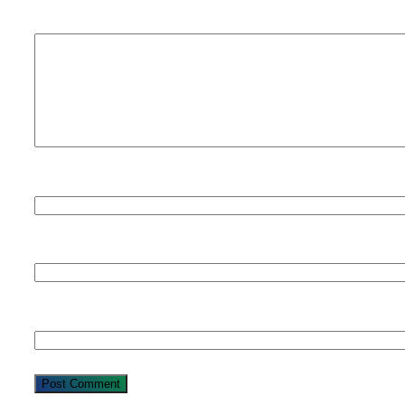
Comment
*
Name
Email
Website