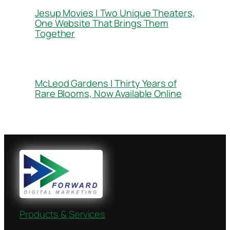
Jesup Movies | Two Unique Theaters,
One Website That Brings Them
Together
McLeod Gardens | Thirty Years of
Rare Blooms, Now Available Online
Products & Services