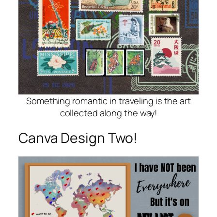
Something romantic in traveling is the art
collected along the way!
Canva Design Two!