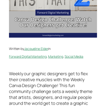
Written by
Jacqueline Elder
in
Forward Digital Marketing
, 
Marketing
, 
Social Media
Weekly our graphic designers get to flex
their creative muscles with the Weekly
Canva Design Challenge! This fun
community challenge sets a weekly theme
that artists, designers, and regular people
around the world get to create a graphic