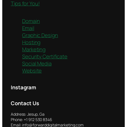
Tips for You!
Domain
Email
Graphic Design
Hosting
Marketing
Security Certificate
Social Media
Website
Instagram
Contact Us
Address: Jesup, Ga
Phone: +1 912 530 8346
Email: info@forwarddigitalmarketing.com