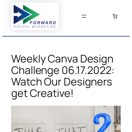
Skip
to
content
Weekly Canva Design
Challenge 06.17.2022:
Watch Our Designers
get Creative!