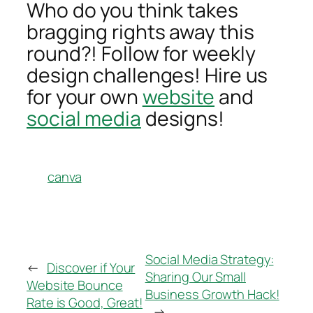
Who do you think takes
bragging rights away this
round?! Follow for weekly
design challenges! Hire us
for your own
website
and
social media
designs!
canva
Social Media Strategy:
←
Discover if Your
Sharing Our Small
Website Bounce
Business Growth Hack!
Rate is Good, Great!
→