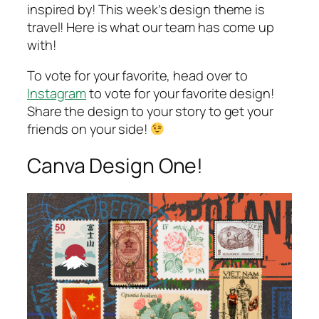
inspired by! This week’s design theme is
travel! Here is what our team has come up
with!
To vote for your favorite, head over to
Instagram
to vote for your favorite design!
Share the design to your story to get your
friends on your side!
Canva Design One!