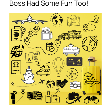
Boss Had Some Fun Too!