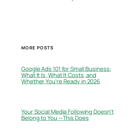
MORE POSTS
Google Ads 101 for Small Business:
What It Is, What It Costs, and
Whether You’re Ready in 2026
Your Social Media Following Doesn’t
Belong to You —This Does