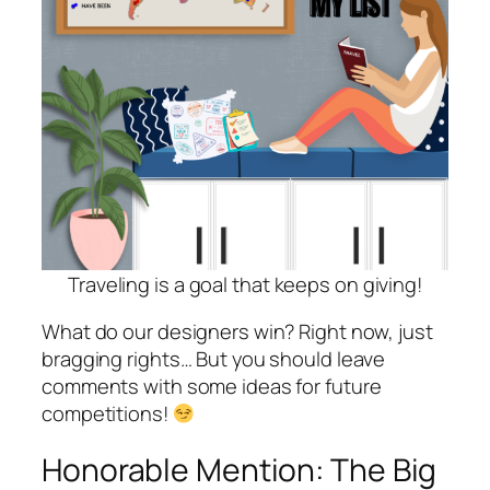
Traveling is a goal that keeps on giving!
What do our designers win? Right now, just
bragging rights… But you should leave
comments with some ideas for future
competitions!
Honorable Mention: The Big