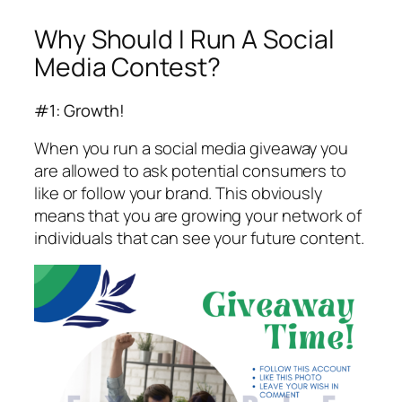
Why Should I Run A Social
Media Contest?
#1: Growth!
When you run a social media giveaway you
are allowed to ask potential consumers to
like or follow your brand. This obviously
means that you are growing your network of
individuals that can see your future content.