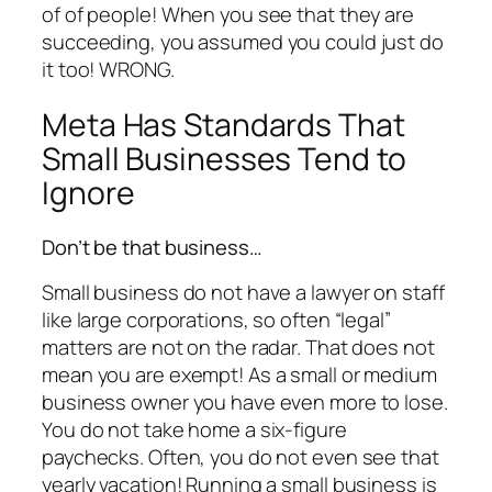
of of people! When you see that they are
succeeding, you assumed you could just do
it too! WRONG.
Meta Has Standards That
Small Businesses Tend to
Ignore
Don’t be that business…
Small business do not have a lawyer on staff
like large corporations, so often “legal”
matters are not on the radar. That does not
mean you are exempt! As a small or medium
business owner you have even more to lose.
You do not take home a six-figure
paychecks. Often, you do not even see that
yearly vacation! Running a small business is