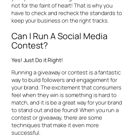
not for the faint of heart! That is why you
have to check and recheck the standards to
keep your business on the right tracks.
Can I Run A Social Media
Contest?
Yes! Just Do it Right!
Running a giveaway or contest is a fantastic
way to build followers and engagement for
your brand. The excitement that consumers
feel when they win is something is hard to
match, and it is be a great way for your brand
to stand out and be found! When you run a
contest or giveaway, there are some
techniques that make it even more
successful.