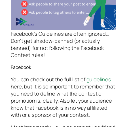
Facebook’s Guidelines are often ignored…
Don’t get shadow-banned (or actually
banned) for not following the Facebook
Contest rules!
Facebook
You can check out the full list of
guidelines
here, but it is so important to remember that
you need to define what the contest or
promotion is, clearly. Also let your audience
know that Facebook is in no way affiliated
with or a sponsor of your contest.