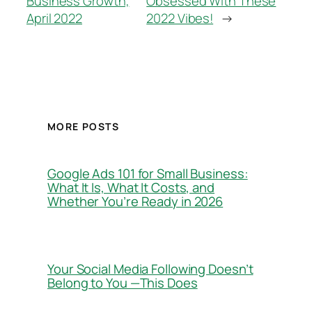
Business Growth,
Obsessed With These
April 2022
2022 Vibes!
→
MORE POSTS
Google Ads 101 for Small Business:
What It Is, What It Costs, and
Whether You’re Ready in 2026
Your Social Media Following Doesn’t
Belong to You —This Does