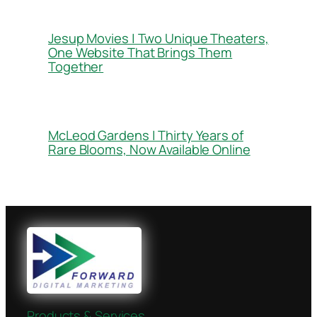
Jesup Movies | Two Unique Theaters,
One Website That Brings Them
Together
McLeod Gardens | Thirty Years of
Rare Blooms, Now Available Online
Products & Services