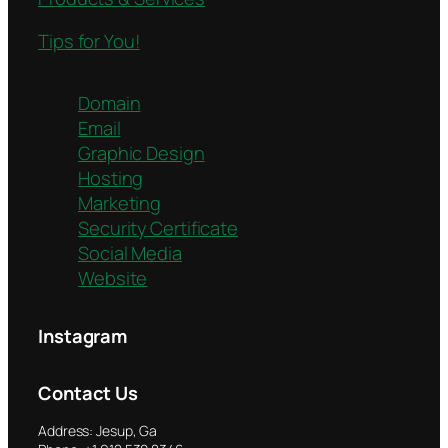
Tips for You!
Domain
Email
Graphic Design
Hosting
Marketing
Security Certificate
Social Media
Website
Instagram
Contact Us
Address: Jesup, Ga