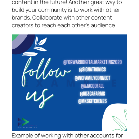
content in the future! Another great way to
build your community is to work with other
brands. Collaborate with other content
creators to reach each other’s audience.
Example of working with other accounts for