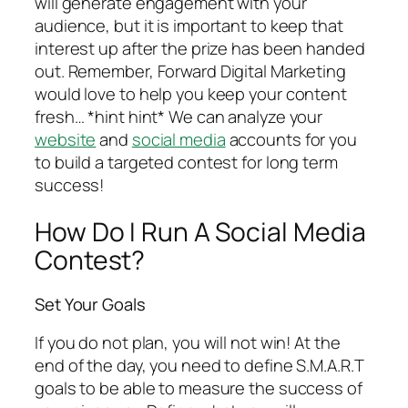
will generate engagement with your
audience, but it is important to keep that
interest up after the prize has been handed
out. Remember, Forward Digital Marketing
would love to help you keep your content
fresh… *hint hint* We can analyze your
website
and
social media
accounts for you
to build a targeted contest for long term
success!
How Do I Run A Social Media
Contest?
Set Your Goals
If you do not plan, you will not win! At the
end of the day, you need to define S.M.A.R.T
goals to be able to measure the success of