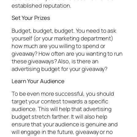
established reputation.
Set Your Prizes
Budget, budget, budget. You need to ask
yourself (or your marketing department)
how much are you willing to spend or
giveaway? How often are you wanting to run
these giveaways? Also, is there an
advertising budget for your giveaway?
Learn Your Audience
To be even more successful, you should
target your contest towards a specific
audience. This will help that advertising
budget stretch farther. It will also help
ensure that your audience is genuine and
will engage in the future, giveaway or no