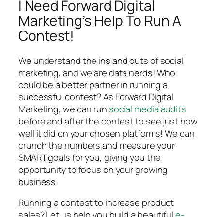
I Need Forward Digital
Marketing’s Help To Run A
Contest!
We understand the ins and outs of social
marketing, and we are data nerds! Who
could be a better partner in running a
successful contest? As Forward Digital
Marketing, we can run
social media audits
before and after the contest to see just how
well it did on your chosen platforms! We can
crunch the numbers and measure your
SMART goals for you, giving you the
opportunity to focus on your growing
business.
Running a contest to increase product
sales? Let us help you build a beautiful
e-