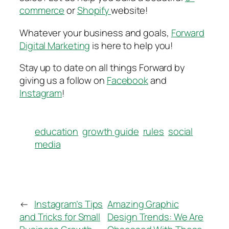
commerce
or
Shopify
website!
Whatever your business and goals,
Forward
Digital Marketing
is here to help you!
Stay up to date on all things Forward by
giving us a follow on
Facebook
and
Instagram
!
education
growth guide
rules
social
media
←
Instagram’s Tips
Amazing Graphic
and Tricks for Small
Design Trends: We Are