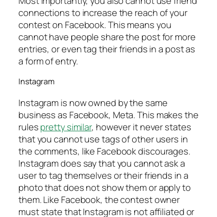
Most importantly, you also cannot use friend
connections to increase the reach of your
contest on Facebook. This means you
cannot have people share the post for more
entries, or even tag their friends in a post as
a form of entry.
Instagram
Instagram is now owned by the same
business as Facebook, Meta. This makes the
rules
pretty similar
, however it never states
that you cannot use tags of other users in
the comments, like Facebook discourages.
Instagram does say that you cannot ask a
user to tag themselves or their friends in a
photo that does not show them or apply to
them. Like Facebook, the contest owner
must state that Instagram is not affiliated or