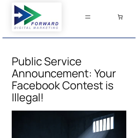
Skip
to
content
Public Service
Announcement: Your
Facebook Contest is
Illegal!