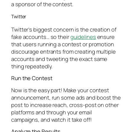
a sponsor of the contest.
Twitter
Twitter’s biggest concern is the creation of
fake accounts… so their
guidelines
ensure
that users running a contest or promotion
discourage entrants from creating multiple
accounts and tweeting the exact same
thing repeatedly.
Run the Contest
Now is the easy part! Make your contest
announcement, run some ads and boost the
post to increase reach, cross-post on other
platforms and through your email
campaigns, and watch it take off!
Analyze the Results