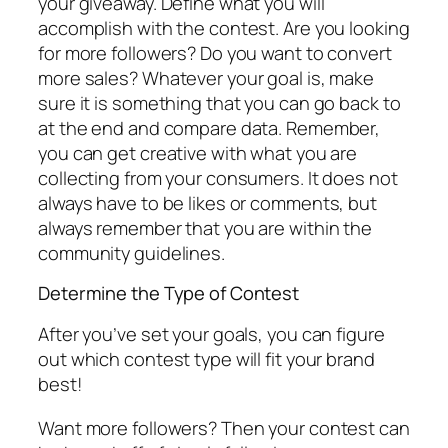
your giveaway. Define what you will
accomplish with the contest. Are you looking
for more followers? Do you want to convert
more sales? Whatever your goal is, make
sure it is something that you can go back to
at the end and compare data. Remember,
you can get creative with what you are
collecting from your consumers. It does not
always have to be likes or comments, but
always remember that you are within the
community guidelines.
Determine the Type of Contest
After you’ve set your goals, you can figure
out which contest type will fit your brand
best!
Want more followers? Then your contest can