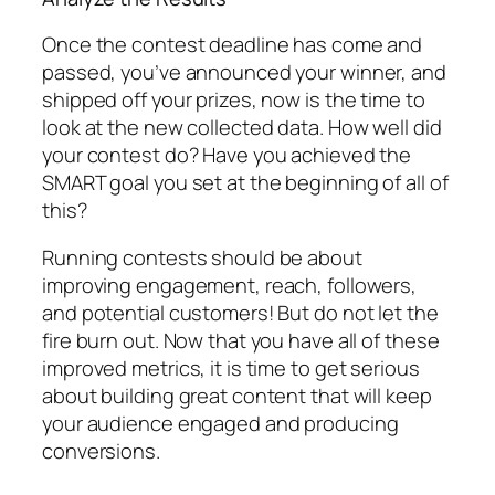
Once the contest deadline has come and
passed, you’ve announced your winner, and
shipped off your prizes, now is the time to
look at the new collected data. How well did
your contest do? Have you achieved the
SMART goal you set at the beginning of all of
this?
Running contests should be about
improving engagement, reach, followers,
and potential customers! But do not let the
fire burn out. Now that you have all of these
improved metrics, it is time to get serious
about building great content that will keep
your audience engaged and producing
conversions.