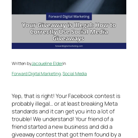
Written by
Jacqueline Elder
in
Forward Digital Marketing
, 
Social Media
Yep, that is right! Your Facebook contest is
probably illegal… or at least breaking Meta
standards and it can get you into a lot of
trouble! We understand! Your friend of a
friend started a new business and did a
giveaway contest that got them found by a