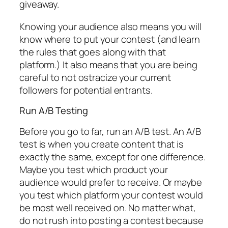
giveaway.
Knowing your audience also means you will
know where to put your contest (and learn
the rules that goes along with that
platform.) It also means that you are being
careful to not ostracize your current
followers for potential entrants.
Run A/B Testing
Before you go to far, run an A/B test. An A/B
test is when you create content that is
exactly the same, except for one difference.
Maybe you test which product your
audience would prefer to receive. Or maybe
you test which platform your contest would
be most well received on. No matter what,
do not rush into posting a contest because