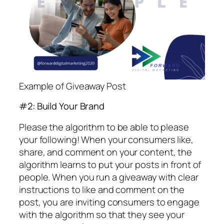
Example of Giveaway Post
#2: Build Your Brand
Please the algorithm to be able to please
your following! When your consumers like,
share, and comment on your content, the
algorithm learns to put your posts in front of
people. When you run a giveaway with clear
instructions to like and comment on the
post, you are inviting consumers to engage
with the algorithm so that they see your