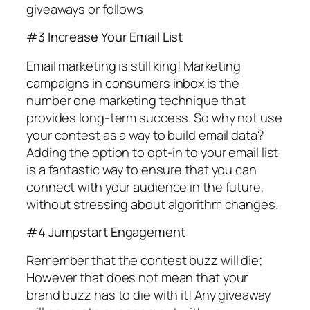
giveaways or follows
#3 Increase Your Email List
Email marketing is still king! Marketing
campaigns in consumers inbox is the
number one marketing technique that
provides long-term success. So why not use
your contest as a way to build email data?
Adding the option to opt-in to your email list
is a fantastic way to ensure that you can
connect with your audience in the future,
without stressing about algorithm changes.
#4 Jumpstart Engagement
Remember that the contest buzz will die;
However that does not mean that your
brand buzz has to die with it! Any giveaway