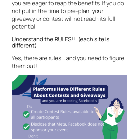
you are eager to reap the benefits. If you do
not put in the time to pre-plan, your
giveaway or contest will not reach its full
potential!
Understand the RULES!!! (each site is
different)
Yes, there are rules… and you need to figure
them out!