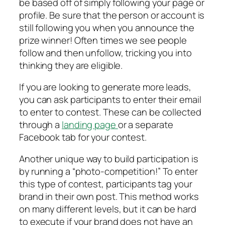
be based off of simply following your page or
profile. Be sure that the person or account is
still following you when you announce the
prize winner! Often times we see people
follow and then unfollow, tricking you into
thinking they are eligible.
If you are looking to generate more leads,
you can ask participants to enter their email
to enter to contest. These can be collected
through a
landing page
or a separate
Facebook tab for your contest.
Another unique way to build participation is
by running a “photo-competition!” To enter
this type of contest, participants tag your
brand in their own post. This method works
on many different levels, but it can be hard
to execute if your brand does not have an